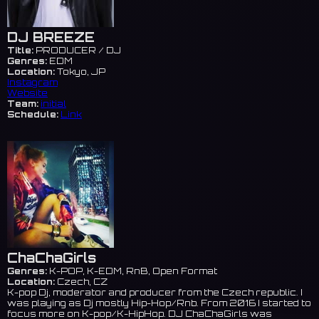
DJ BREEZE
Title:
PRODUCER / DJ
Genres:
EDM
Location:
Tokyo, JP
Instagram
Website
Team:
initial
Schedule:
Link
ChaChaGirls
Genres:
K-POP, K-EDM, RnB, Open Format
Location:
Czech, CZ
K-pop Dj, moderator and producer from the Czech republic. I
was playing as Dj mostly Hip-Hop/Rnb. From 2016 I started to
focus more on K-pop/K-HipHop. DJ ChaChaGirls was