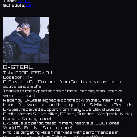
Team:
bepca
Schedule:
Link
D-STEAL
Title:
PRODUCER / DJ
Location:
, KR
D-Steal is a DJ/Producer from South Korea have been
active since 2013
Thanks to the expectations of many people, many tracks
were released
Recently, D-Steal signed a contract with the Smash The
House for two songs and Hexagon label & Mixmash Records
D-Steal received support from many DJs(David Guetta,
Dimitri Vegas & Like Mike , R3hab , Quintino , Wolfpack , Nicky
Romero & many more)
D-Steal also participated in many festivals (EDC Korea ,
World DJ Festival & many more)
And it is targeting Asian markets with performances in
various clubs such as Taiwan, Japan, and Korea