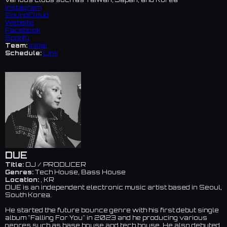
Instagram
SoundCloud
Website
Facebook
Spotify
Team:
initial
Schedule:
Link
DUE
Title:
DJ / PRODUCER
Genres:
Tech House, Bass House
Location:
, KR
DUE is an independent electronic music artist based in Seoul,
South Korea.
He started the future bounce genre with his first debut single
album "Falling For You" in 2023 and he producing various
genres such as base house and tech house. He also debuted