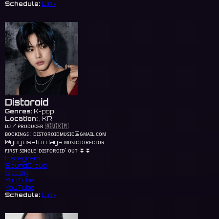
Schedule:
Link
Distoroid
Genres:
K-pop
Location:
, KR
ᴅᴊ / ᴘʀᴏᴅᴜᴄᴇʀ 🇦🇺🇰🇷
ʙᴏᴏᴋɪɴɢꜱ : ᴅɪꜱᴛᴏʀᴏɪᴅᴍᴜꜱɪᴄ@ɢᴍᴀɪʟ.ᴄᴏᴍ
@yoyosaturdays ᴍᴜꜱɪᴄ ᴅɪʀᴇᴄᴛᴏʀ
ꜰɪʀꜱᴛ ꜱɪɴɢʟᴇ ‘ᴅɪꜱᴛᴏʀᴏɪᴅ’ ᴏᴜᴛ ⏬⏬
Instagram
SoundCloud
Spotify
YouTube
YouTube
Schedule:
Link