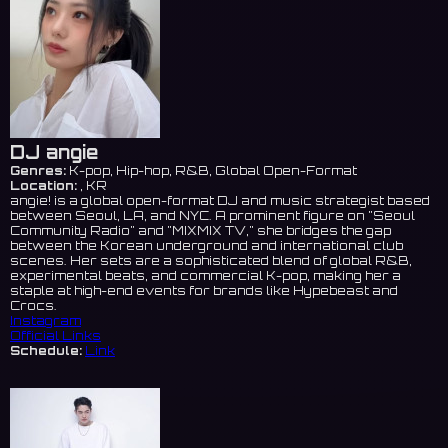
DJ angie
Genres:
K-pop, Hip-hop, R&B, Global Open-Format
Location:
, KR
angie! is a global open-format DJ and music strategist based
between Seoul, LA, and NYC. A prominent figure on "Seoul
Community Radio" and "MIXMIX TV," she bridges the gap
between the Korean underground and international club
scenes. Her sets are a sophisticated blend of global R&B,
experimental beats, and commercial K-pop, making her a
staple at high-end events for brands like Hypebeast and
Crocs.
Instagram
Official Links
Schedule:
Link