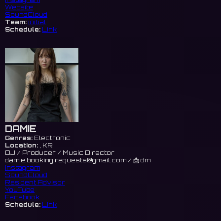
Website
SoundCloud
Team:
initial
Schedule:
Link
DAMIE
Genres:
Electronic
Location:
, KR
DJ / Producer / Music Director
damie.booking.requests@gmail.com
/ 📩 dm
Instagram
SoundCloud
Resident Advisor
YouTube
Facebook
Schedule:
Link