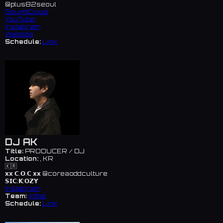
@plus82seoul
SoundCloud
YouTube
Instagram
Website
Schedule:
Link
DJ AK
Title:
PRODUCER / DJ
Location:
, KR
🇰🇷
𝘅𝘅 𝗖.𝗢.𝗖 𝘅𝘅 @coreaoddculture
𝗦𝗜𝗖:𝗞:𝗢𝗭𝗬
Instagram
Team:
initial
Schedule:
Link