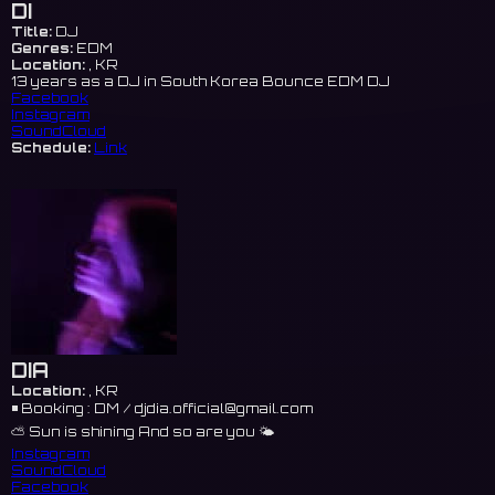
DI
Title:
DJ
Genres:
EDM
Location:
, KR
13 years as a DJ in South Korea Bounce EDM DJ
Facebook
Instagram
SoundCloud
Schedule:
Link
DIA
Location:
, KR
◾️ Booking : DM /
djdia.official@gmail.com
⛅️ Sun is shining And so are you 🌤️
Instagram
SoundCloud
Facebook