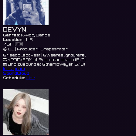
DEVYN
Genres:
K-Pop, Dance
Location:
, US
📍SF | 🇵🇭
🎧 DJ | Producer | Shapeshifter
@risecollectivesf | @weareslightlyferal
🔜 KPOPxEDM at @natomacabana (5/7)
🔜 @noizusound at @themidwaysf (5/8)
Instagram
SoundCloud
Schedule:
Link