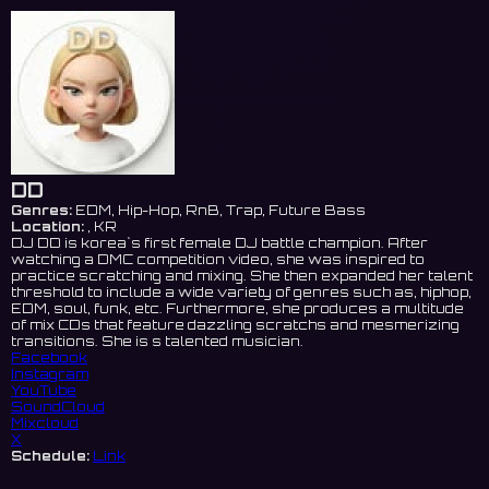
DD
Genres:
EDM, Hip-Hop, RnB, Trap, Future Bass
Location:
, KR
DJ DD is korea`s first female DJ battle champion. After
watching a DMC competition video, she was inspired to
practice scratching and mixing. She then expanded her talent
threshold to include a wide variety of genres such as, hiphop,
EDM, soul, funk, etc. Furthermore, she produces a multitude
of mix CDs that feature dazzling scratchs and mesmerizing
transitions. She is s talented musician.
Facebook
Instagram
YouTube
SoundCloud
Mixcloud
X
Schedule:
Link