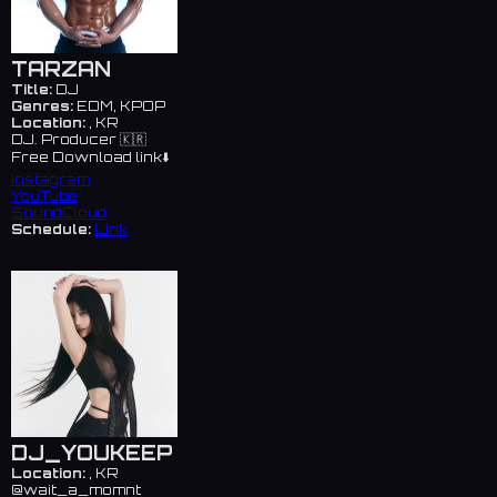
TARZAN
Title:
DJ
Genres:
EDM, KPOP
Location:
, KR
DJ. Producer 🇰🇷
Free Download link⬇️
Instagram
YouTube
SoundCloud
Schedule:
Link
DJ_YOUKEEP
Location:
, KR
@wait_a_momnt