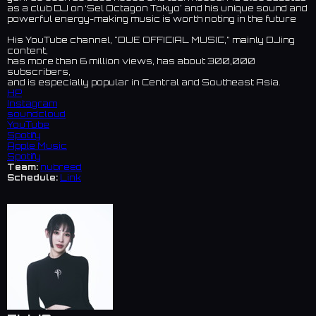
as a club DJ on ‘Sel Octagon Tokyo’ and his unique sound and
powerful energy-making music is worth noting in the future
His YouTube channel, "DUE OFFICIAL MUSIC,” mainly DJing
content,
has more than 6 million views, has about 300,000
subscribers,
and is especially popular in Central and Southeast Asia.
HP
Instagram
soundcloud
YouTube
Spotify
Apple Music
Spotify
Team:
nubreed
Schedule:
Link