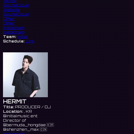
TikTok
SoundCloud
Website
SoundCloud
Other
Other
Instagram
Instagram
Team:
initial
Schedule:
Link
HERMIT
Title:
PRODUCER / DJ
Location:
, KR
@initialmusic.ent
Director of
@bermuda_hongdae 🇰🇷
@shenzhen_max 🇨🇳
Instagram