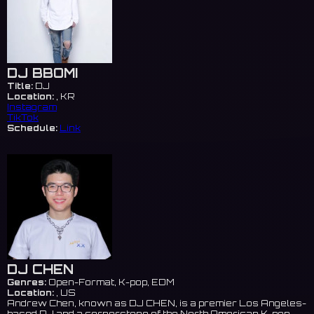
DJ BBOMI
Title:
DJ
Location:
, KR
Instagram
TikTok
Schedule:
Link
DJ CHEN
Genres:
Open-Format, K-pop, EDM
Location:
, US
Andrew Chen, known as DJ CHEN, is a premier Los Angeles-
based DJ and a cornerstone of the North American K-pop