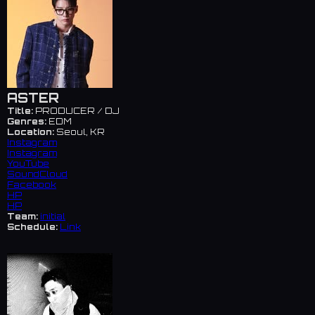
ASTER
Title:
PRODUCER / DJ
Genres:
EDM
Location:
Seoul, KR
Instagram
Instagram
YouTube
SoundCloud
Facebook
HP
HP
Team:
initial
Schedule:
Link