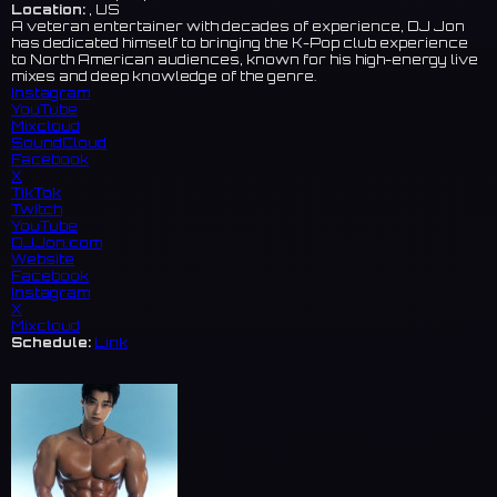
Location:
, US
A veteran entertainer with decades of experience, DJ Jon
has dedicated himself to bringing the K-Pop club experience
to North American audiences, known for his high-energy live
mixes and deep knowledge of the genre.
Instagram
YouTube
Mixcloud
SoundCloud
Facebook
X
TikTok
Twitch
YouTube
DJJon.com
Website
Facebook
Instagram
X
Mixcloud
Schedule:
Link