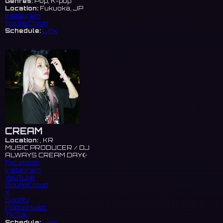
Genres:
Pop, K-pop
Location:
Fukuoka, JP
Instagram
SoundCloud
Schedule:
Link
CREAM
Location:
, KR
MUSIC PRODUCER / DJ
ALWAYS CREAM DAY☪️
Facebook
Instagram
YouTube
SoundCloud
X
Spotify
Apple Music
TikTok
Schedule:
Link