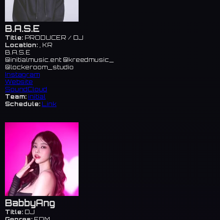
B.A.S.E
Title:
PRODUCER / DJ
Location:
, KR
B.A.S.E
@initialmusic.ent @kreedmusic_
@lockeroom_studio
Instagram
Website
SoundCloud
Team:
initial
Schedule:
Link
BabbyAng
Title:
DJ
Genres:
EDM