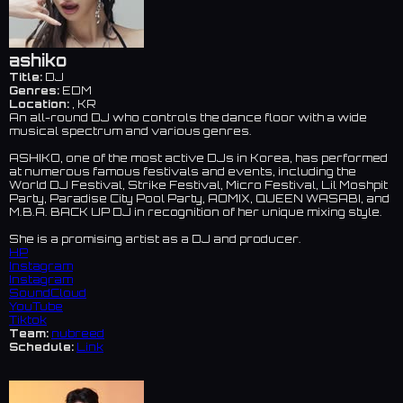
ashiko
Title:
DJ
Genres:
EDM
Location:
, KR
An all-round DJ who controls the dance floor with a wide
musical spectrum and various genres.
ASHIKO, one of the most active DJs in Korea, has performed
at numerous famous festivals and events, including the
World DJ Festival, Strike Festival, Micro Festival, Lil Moshpit
Party, Paradise City Pool Party, AOMIX, QUEEN WASABI, and
M.B.A. BACK UP DJ in recognition of her unique mixing style.
She is a promising artist as a DJ and producer.
HP
Instagram
Instagram
SoundCloud
YouTube
Tiktok
Team:
nubreed
Schedule:
Link