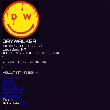
DAYWALKER
Title:
PRODUCER / DJ
Location:
, KR
🕋 C O C X X X X 🕋 S I C : K : O Z Y 🕋
❗️
ego illil illil illil illil illil illil 🐦‍🔥🔒
❗️
HOLLA AT YA BOY ❇️
Instagram
Spotify
Beatport
SoundCloud
Apple Music
Facebook
Team:
initial
Schedule:
Link