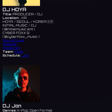
DJ HOYA
Title:
PRODUCER / DJ
Location:
, KR
HOYA / SEOUL / KOREA 🇰🇷
INITIAL MUSIC / DJ
( @initialmusic.ent )
CYBER FOXX 🦊
( @cyberfoxx_music )
SoundCloud
Website
Instagram
Team:
initial
Schedule:
Link
DJ Jon
Genres:
K-Pop, Open Format