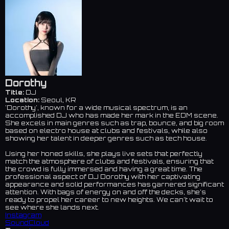
Dorothy
Title:
DJ
Location:
Seoul, KR
'Dorothy', known for a wide musical spectrum, is an
accomplished DJ who has made her mark in the EDM scene.
She excels in main genres such as trap, bounce, and big room
based on electro house at clubs and festivals, while also
showing her talent in deeper genres such as tech house.
Using her honed skills, she plays live sets that perfectly
match the atmosphere of clubs and festivals, ensuring that
the crowd is fully immersed and having a great time. The
professional aspect of DJ Dorothy with her captivating
appearance and solid performances has garnered significant
attention. With bags of energy on and off the decks, she’s
ready to propel her career to new heights. We can’t wait to
see where she lands next.
Instagram
SoundCloud