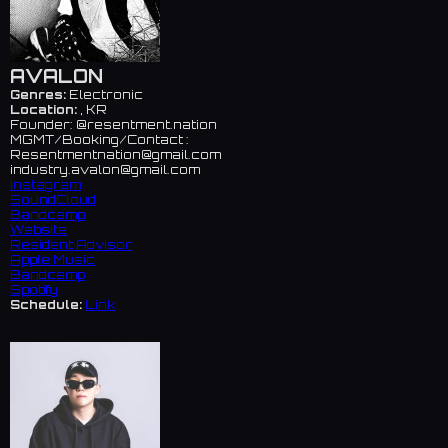
AVALON
Genres:
Electronic
Location:
, KR
Founder: @resentment.nation
MGMT/Booking/Contact :
Resentmentnation@gmail.com
industry.avalon@gmail.com
Instagram
SoundCloud
Bandcamp
Website
Resident Advisor
Apple Music
Bandcamp
Spotify
Schedule:
Link