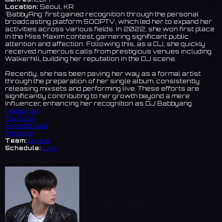
Location:
Seoul, KR
'BabbyAng' first gained recognition through the personal
broadcasting platform SOOPTV, which led her to expand her
activities across various fields. In 2022, she won first place
in the Miss Maxim contest, garnering significant public
attention and affection. Following this, as a DJ, she quickly
received numerous calls from prestigious venues including
Walkerhill, building her reputation in the DJ scene.
Recently, she has been paving her way as a formal artist
through the preparation of her single album, consistently
releasing mixsets and performing live. These efforts are
significantly contributing to her growth beyond a mere
influencer, enhancing her recognition as DJ Babbyang.
Instagram
YouTube
SoundCloud
Website
Team:
bepca
Schedule:
Link