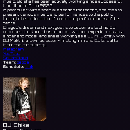
music. So she has been actively working since successful
transition to DJ in 2020.
In particular, with a special affection for techno, she tries to
present various music and performances to the public
through the exploration of music and performances of the
genre.
Chayou's dream and next goal is to become a techno DJ
representing Korea based on her various experiences as a
singer and model, and she is working as a DJ M.I.C crew with
DJ Mukthi, known as actor Kim Jung-min and DJ Izreal to
increase the synergy.
Instagram
YouTube
SoundCloud
Team:
bepca
Schedule:
Link
DJ Chika