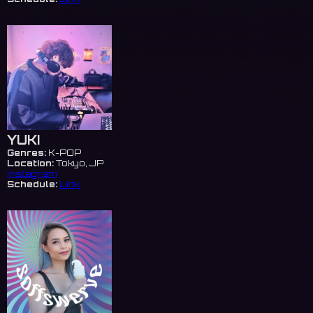
YUKI
Genres:
K-POP
Location:
Tokyo, JP
Instagram
Schedule:
Link