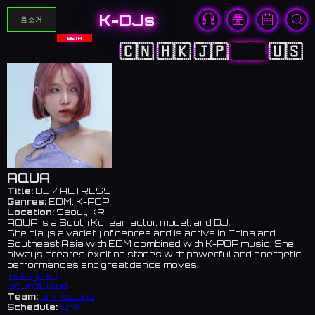
K-DJs
음소거
BETA
🇨🇳
🇭🇰
🇯🇵
🇰🇷
🇺🇸
AQUA
Title:
DJ / ACTRESS
Genres:
EDM, K-POP
Location:
Seoul, KR
AQUA is a South Korean actor, model, and DJ.
She plays a variety of genres and is active in China and
Southeast Asia with EDM combined with K-POP music. She
always creates exciting stages with powerful and energetic
performances and great dance moves.
Instagram
SoundCloud
Team:
omnisound
Schedule:
Link