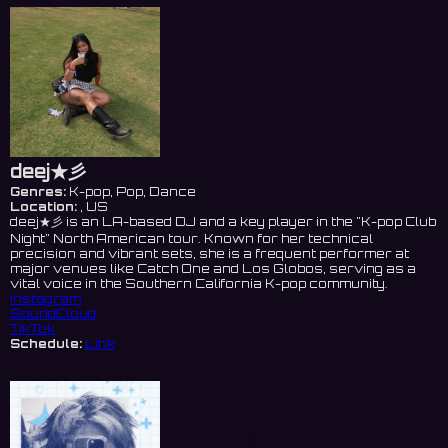
deej★彡
Genres:
K-pop, Pop, Dance
Location:
, US
deej★彡 is an LA-based DJ and a key player in the "K-pop Club
Night" North American tour. Known for her technical
precision and vibrant sets, she is a frequent performer at
major venues like Catch One and Los Globos, serving as a
vital voice in the Southern California K-pop community.
Instagram
SoundCloud
TikTok
Schedule:
Link