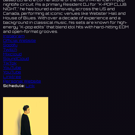
nightlife circuit. As a primary Resident DJ for "K-POP CLUB
NIGHT," he has toured extensively across the US and
Canada, performing at iconic venues like Webster Hall and
House of Blues. With over a decade of experience and a
background in classical music, his sets are known for high-
energy "K-pop edits" that blend idol hits with hard-hitting EDM
and open-format grooves.
Instagram
Official Website
Spotify
Twitch
Mixcloud
SoundCloud
TikTok
YouTube
YouTube
Linktree
Personal Website
Schedule:
Link