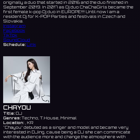
originally a duo that started in 2016 and the duo finished in
September 2019. In 2017 as Dj duo ChaChaGirls became the
first female k-pop Dj duo in EUROPE!!!! Until now I am a
resident Dj for K-POP Parties and festivals in Czech and
Slovakia.
Instagram
Facebook
TikTok
SoundCloud
Schedule:
Link
CHAYOU
Title:
DJ
Genres:
Techno, T.House, Minimal
Location:
, KR
"Chayou" debuted as a singer and model and became very
interested in DJing, cause being a DJ she can commnicate
with the audience more and change the atmosphere with