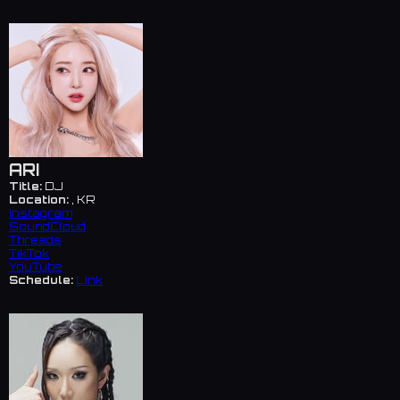
ARI
Title:
DJ
Location:
, KR
Instagram
SoundCloud
Threads
TikTok
YouTube
Schedule:
Link