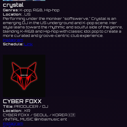
crystal
Genres:
K-pop, R&B, Hip-hop
Location:
, US
Performing under the moniker "soffswerve," Crystal is an
emerging DJ in the US underground and K-pop scene. Her
style leans toward the rhythmic and soulful side of the genre,
blending K-R&B and Hip-hop with classic idol pop to create a
more curated and groove-centric club experience.
Instagram
Schedule:
Link
CYBER FOXX
Title:
PRODUCER / DJ
Location:
, KR
CYBER FOXX / SEOUL / KOREA 🇰🇷
/INITIAL MUSIC @initialmusic.ent
Instagram