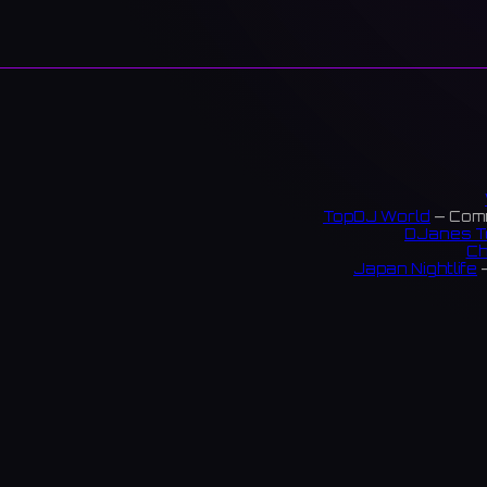
TopDJ World
— Comm
DJanes T
Ch
Japan Nightlife
—
S