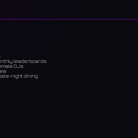
s
onthly leaderboards
female DJs
rea
late-night dining
m)