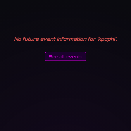
No future event information for 'kpophi'.
See all events