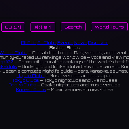
DJ 표시
회장 보기
Search
World Tours
All DJs
All Clubs
Events
News
Discover
Sister Sites
World-Clubs
— Global directory of DJs, venues, and event
unity-curated DJ rankings worldwide — vote and view m
op 100
— Community-curated rankings of the world's best 
ikaIdols
— Underground (chika) idol artists in Japan and Ko
 Japan's complete nightlife guide — bars, karaoke, saunas, 
Japan Clubs
— Music venues across Japan
Tokyo Clubs
— Tokyo nightclubs and live houses
Osaka Clubs
— Osaka nightclubs and music venues
Korean Clubs
— Music venues across Korea
eoul Clubs
— Seoul nightclubs (Hongdae, Itaewon, Gangna
Taiwan Clubs
— Music venues across Taiwan
World Clubs
— Global music venue directory
Indies Korea
— Korean indie music venues
Powered by World-Clubs.com
Contact: Enfour, Inc.
3-13-22 Sendagaya, Shibuya-ku, Tokyo
03-5411-7738