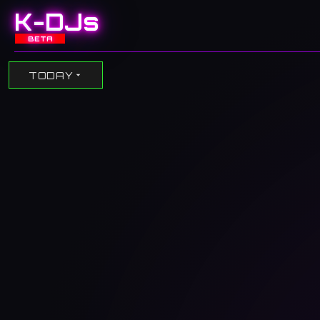
K-DJs
BETA
TODAY