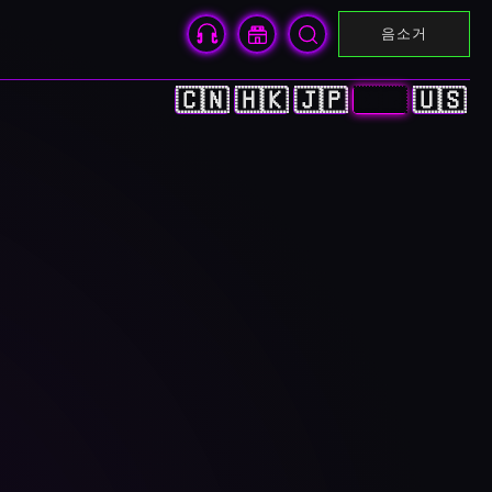
음소거
🇨🇳
🇭🇰
🇯🇵
🇰🇷
🇺🇸