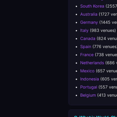
South Korea
(2557
Australia
(1727 ve
Germany
(1445 ve
Italy
(983 venues)
Canada
(824 venu
Spain
(776 venues
France
(738 venue
Netherlands
(686 
Mexico
(657 venu
Indonesia
(605 ve
Portugal
(557 ven
Belgium
(413 venu