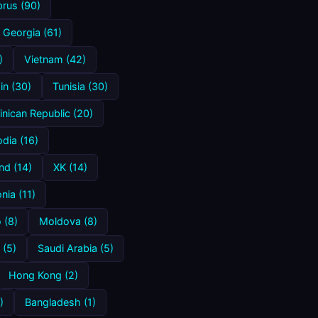
rus (90)
Georgia (61)
)
Vietnam (42)
in (30)
Tunisia (30)
nican Republic (20)
dia (16)
nd (14)
XK (14)
ia (11)
 (8)
Moldova (8)
 (5)
Saudi Arabia (5)
Hong Kong (2)
)
Bangladesh (1)