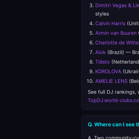
Dimitri Vegas & Li
styles
Calvin Harris
(Unit
Armin van Buuren
(
Charlotte de Witte
Alok
(Brazil) — Bra
Tiësto
(Netherland
KOROLOVA
(Ukrain
AMELIE LENS
(Bel
See full DJ rankings,
TopDJ.world-clubs.c
Q. Where can I see t
A. Two community-cur