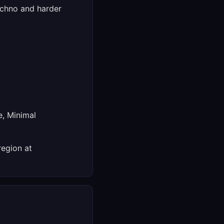
echno and harder
e, Minimal
region at