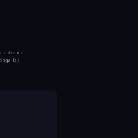
electronic
tings, DJ