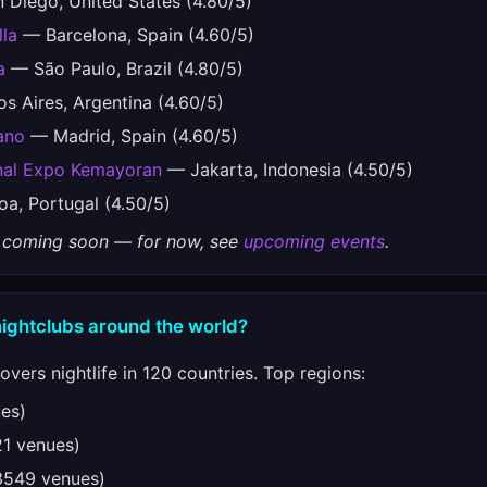
Diego, United States (4.80/5)
lla
— Barcelona, Spain (4.60/5)
a
— São Paulo, Brazil (4.80/5)
 Aires, Argentina (4.60/5)
ano
— Madrid, Spain (4.60/5)
onal Expo Kemayoran
— Jakarta, Indonesia (4.50/5)
a, Portugal (4.50/5)
gs coming soon — for now, see
upcoming events
.
nightclubs around the world?
vers nightlife in 120 countries. Top regions:
es)
1 venues)
549 venues)