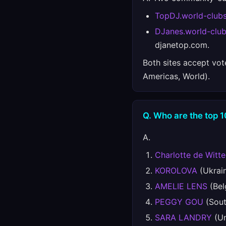
TopDJ.world-club
DJanes.world-clu
djanetop.com.
Both sites accept vot
Americas, World).
Q. Who are the top 1
A.
Charlotte de Witte
KOROLOVA
(Ukrain
AMELIE LENS
(Bel
PEGGY GOU
(Sout
SARA LANDRY
(Un