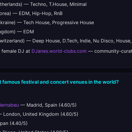
therlands) — Techno, T.House, Minimal
orea) — EDM, Hip-Hop, RnB
kraine) — Tech House, Progressive House
ingdom) — EDM
witzerland) — Deep House, D.Tech, Indie, Nu Disco, House,
e female DJ at
DJanes.world-clubs.com
— community-curat
 famous festival and concert venues in the world?
Bernabeu
— Madrid, Spain (4.60/5)
 London, United Kingdom (4.60/5)
pan (4.40/5)