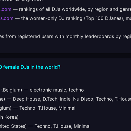
s.com
— rankings of all DJs worldwide, by region and genr
bs.com
— the women-only DJ ranking (Top 100 DJanes), mo
es from registered users with monthly leaderboards by regi
0 female DJs in the world?
(Belgium) — electronic music, techno
e) — Deep House, D.Tech, Indie, Nu Disco, Techno, T.Hous
gium) — Techno, T.House, Minimal
h Korea)
ited States) — Techno, T.House, Minimal