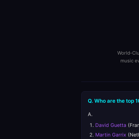
World-Clu
music ev
Q. Who are the top 1
A.
David Guetta
(Fran
Martin Garrix
(Neth