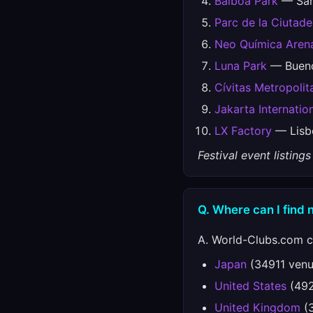
Balboa Park
— San 
Parc de la Ciutade
Neo Química Aren
Luna Park
— Buenos
Cívitas Metropolit
Jakarta Internati
LX Factory
— Lisbo
Festival event listin
Q. Where can I find 
A. World-Clubs.com co
Japan
(34911 venu
United States
(492
United Kingdom
(3