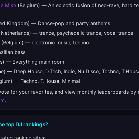
ke Mike
(Belgium) — An eclectic fusion of neo-rave, hard t
ed Kingdom) — Dance-pop and party anthems
Netherlands) — trance, psychedelic trance, vocal trance
(Belgium) — electronic music, techno
zilian bass
s) — Everything main room
e) — Deep House, D.Tech, Indie, Nu Disco, Techno, T.Hous
gium) — Techno, T.House, Minimal
 vote for your favorites, and view monthly leaderboards by 
om
.
he top DJ rankings?
ated ranking sites: