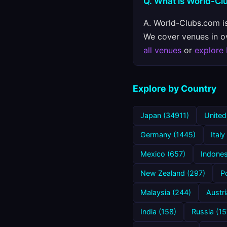
Q. What is World-C
A. World-Clubs.com is
We cover venues in ove
all venues
or
explore
Explore by Country
Japan (34911)
United
Germany (1445)
Italy
Mexico (657)
Indones
New Zealand (297)
P
Malaysia (244)
Austri
India (158)
Russia (15