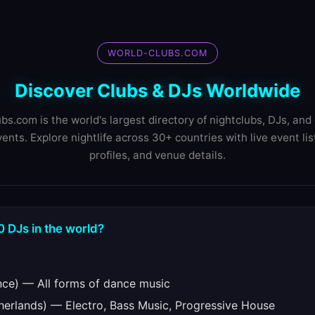
WORLD-CLUBS.COM
Discover Clubs & DJs Worldwide
bs.com is the world's largest directory of nightclubs, DJs, and 
ents. Explore nightlife across 30+ countries with live event lis
profiles, and venue details.
0 DJs in the world?
ce) — All forms of dance music
erlands) — Electro, Bass Music, Progressive House