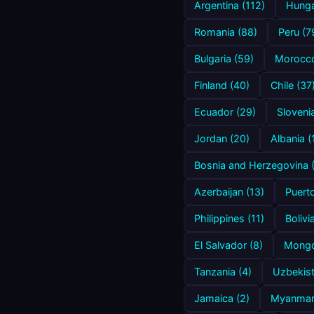
Argentina (112)
Hunga
Romania (88)
Peru (7
Bulgaria (59)
Morocco
Finland (40)
Chile (37
Ecuador (29)
Sloveni
Jordan (20)
Albania (
Bosnia and Herzegovina 
Azerbaijan (13)
Puerto
Philippines (11)
Bolivi
El Salvador (8)
Mongol
Tanzania (4)
Uzbekist
Jamaica (2)
Myanmar