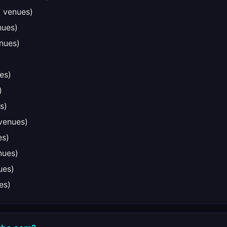
 venues)
nues)
nues)
es)
)
s)
venues)
es)
nues)
ues)
es)