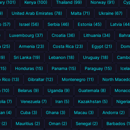
ry (101)
Kenya (100)
Thailand (99)
Norway (91)
Cyp
9)
United Arab Emirates (78)
Malta (71)
Ukraine (67)
 (57)
Israel (56)
Serbia (46)
Estonia (45)
Latvia (44
)
Luxembourg (37)
Croatia (36)
Lithuania (34)
Bahra
a (25)
Armenia (23)
Costa Rica (23)
Egypt (21)
Domi
19)
Sri Lanka (19)
Lebanon (18)
Uruguay (18)
Cambo
(15)
Honduras (15)
Panama (15)
Paraguay (15)
Icela
 Rico (13)
Gibraltar (12)
Montenegro (11)
North Macedon
a (10)
Belarus (9)
Uganda (9)
Guatemala (8)
Monaco
ia (7)
Venezuela (7)
Iran (5)
Kazakhstan (5)
Nigeria
an (4)
Cuba (3)
Ghana (3)
Macau (3)
Andorra (2)
 (2)
Mauritius (2)
Oman (2)
Senegal (2)
Barbados (1