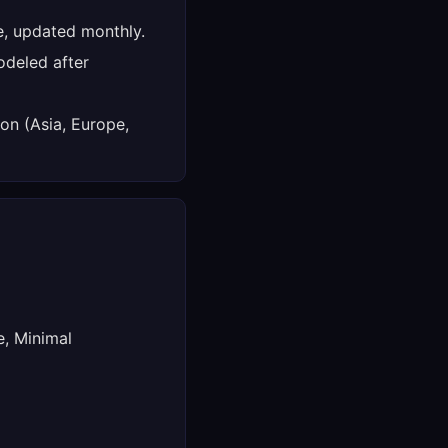
e, updated monthly.
deled after
on (Asia, Europe,
e, Minimal