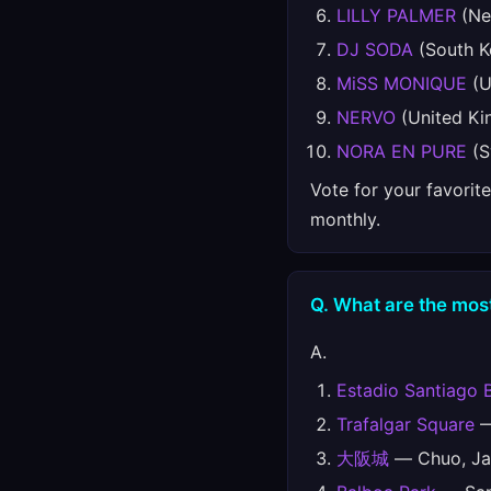
LILLY PALMER
(Ne
DJ SODA
(South K
MiSS MONIQUE
(U
NERVO
(United K
NORA EN PURE
(S
Vote for your favorit
monthly.
Q. What are the most
A.
Estadio Santiago 
Trafalgar Square
—
大阪城
— Chuo, Ja