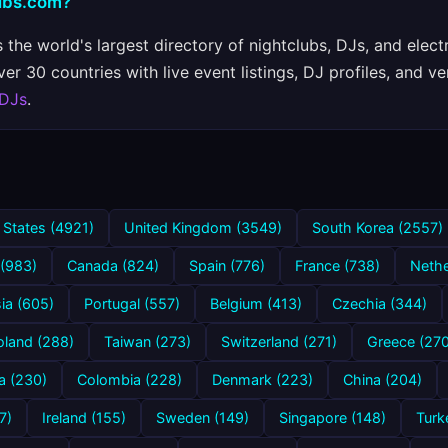
lubs.com?
 the world's largest directory of nightclubs, DJs, and elect
r 30 countries with live event listings, DJ profiles, and ve
 DJs
.
 States (4921)
United Kingdom (3549)
South Korea (2557)
 (983)
Canada (824)
Spain (776)
France (738)
Nethe
ia (605)
Portugal (557)
Belgium (413)
Czechia (344)
oland (288)
Taiwan (273)
Switzerland (271)
Greece (270
a (230)
Colombia (228)
Denmark (223)
China (204)
7)
Ireland (155)
Sweden (149)
Singapore (148)
Turk