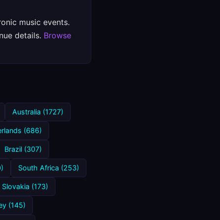
ronic music events.
nue details.
Browse
Australia (1727)
rlands (686)
Brazil (307)
)
South Africa (253)
Slovakia (173)
ey (145)