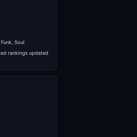
 Funk, Soul
ed rankings updated