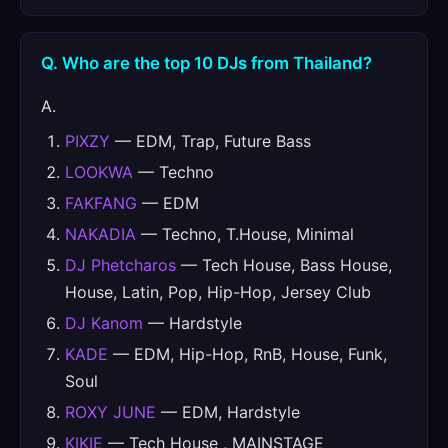
Q. Who are the top 10 DJs from Thailand?
A.
PIXZY
— EDM, Trap, Future Bass
LOOKWA
— Techno
FAKFANG
— EDM
NAKADIA
— Techno, T.House, Minimal
DJ Phetcharos
— Tech House, Bass House,
House, Latin, Pop, Hip-Hop, Jersey Club
DJ Kanom
— Hardstyle
KADE
— EDM, Hip-Hop, RnB, House, Funk,
Soul
ROXY JUNE
— EDM, Hardstyle
KIKIE
— Tech House , MAINSTAGE