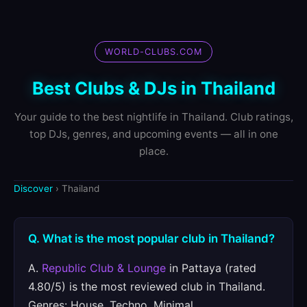
WORLD-CLUBS.COM
Best Clubs & DJs in Thailand
Your guide to the best nightlife in Thailand. Club ratings,
top DJs, genres, and upcoming events — all in one
place.
Discover
› Thailand
Q. What is the most popular club in Thailand?
A.
Republic Club & Lounge
in Pattaya (rated
4.80/5) is the most reviewed club in Thailand.
Genres: House, Techno, Minimal.