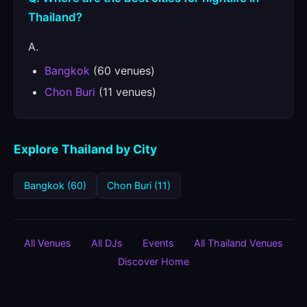
Thailand?
A.
Bangkok
(60 venues)
Chon Buri
(11 venues)
Explore Thailand by City
Bangkok (60)
Chon Buri (11)
All Venues
All DJs
Events
All Thailand Venues
Discover Home