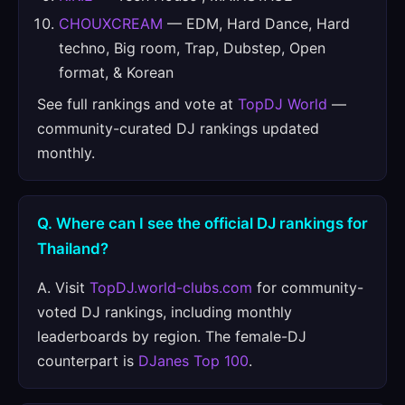
CHOUXCREAM
— EDM, Hard Dance, Hard
techno, Big room, Trap, Dubstep, Open
format, & Korean
See full rankings and vote at
TopDJ World
—
community-curated DJ rankings updated
monthly.
Q. Where can I see the official DJ rankings for
Thailand?
A. Visit
TopDJ.world-clubs.com
for community-
voted DJ rankings, including monthly
leaderboards by region. The female-DJ
counterpart is
DJanes Top 100
.