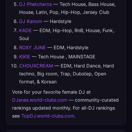
DJ Phetcharos
— Tech House, Bass House,
House, Latin, Pop, Hip-Hop, Jersey Club
DJ Kanom
— Hardstyle
KADE
— EDM, Hip-Hop, RnB, House, Funk,
Soul
ROXY JUNE
— EDM, Hardstyle
KIKIE
— Tech House , MAINSTAGE
CHOUXCREAM
— EDM, Hard Dance, Hard
techno, Big room, Trap, Dubstep, Open
format, & Korean
Vote for your favorite female DJ at
DJanes.world-clubs.com
— community-curated
rankings updated monthly. For all-DJ rankings
see
TopDJ.world-clubs.com
.