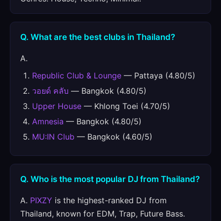
Q. What are the best clubs in Thailand?
A.
Republic Club & Lounge
— Pattaya (4.80/5)
วอยด์ คลับ
— Bangkok (4.80/5)
Upper House
— Khlong Toei (4.70/5)
Amnesia
— Bangkok (4.80/5)
MU:IN Club
— Bangkok (4.60/5)
Q. Who is the most popular DJ from Thailand?
A.
PIXZY
is the highest-ranked DJ from
Thailand, known for EDM, Trap, Future Bass.