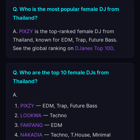
Q. Who is the most popular female DJ from
Thailand?
A.
PIXZY
is the top-ranked female DJ from
Thailand, known for EDM, Trap, Future Bass.
See the global ranking on
DJanes Top 100
.
Q. Who are the top 10 female DJs from
Thailand?
A.
PIXZY
— EDM, Trap, Future Bass
LOOKWA
— Techno
FAKFANG
— EDM
NAKADIA
— Techno, T.House, Minimal