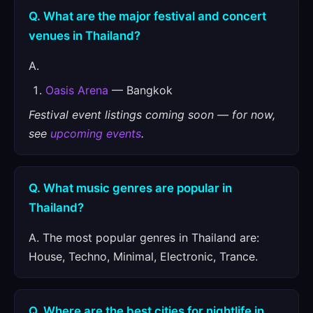
Q. What are the major festival and concert
venues in Thailand?
A.
Oasis Arena
— Bangkok
Festival event listings coming soon — for now,
see
upcoming events
.
Q. What music genres are popular in
Thailand?
A. The most popular genres in Thailand are:
House, Techno, Minimal, Electronic, Trance.
Q. Where are the best cities for nightlife in