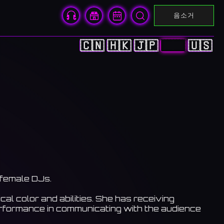
음소거
🇨🇳
🇭🇰
🇯🇵
🇰🇷
🇺🇸
 female DJs.
al color and abilities. She has receiving
erformance in communicating with the audience