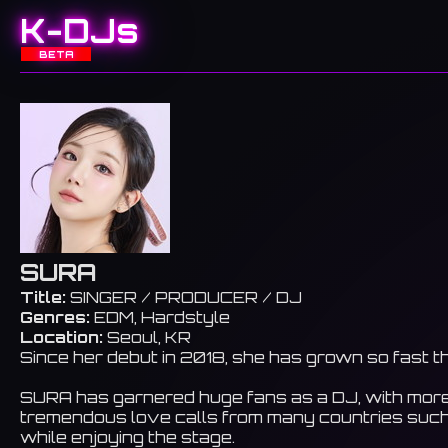
K-DJs
BETA
SURA
Title:
SINGER / PRODUCER / DJ
Genres:
EDM, Hardstyle
Location:
Seoul, KR
Since her debut in 2018, she has grown so fast t
SURA has garnered huge fans as a DJ, with more th
tremendous love calls from many countries such 
while enjoying the stage.