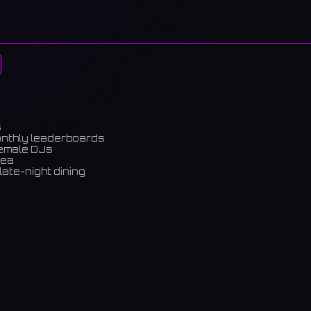
s
onthly leaderboards
female DJs
rea
late-night dining
m)