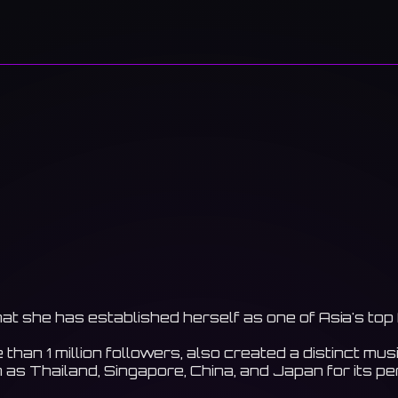
hat she has established herself as one of Asia's top
an 1 million followers, also created a distinct music
as Thailand, Singapore, China, and Japan for its p