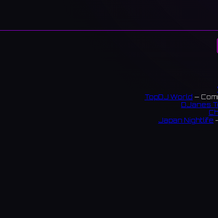
TopDJ World
— Comm
DJanes T
Ch
Japan Nightlife
—
S