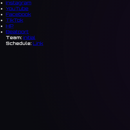
Instagram
YouTube
Facebook
TikTok
HP
Beatport
Team:
initial
Schedule:
Link