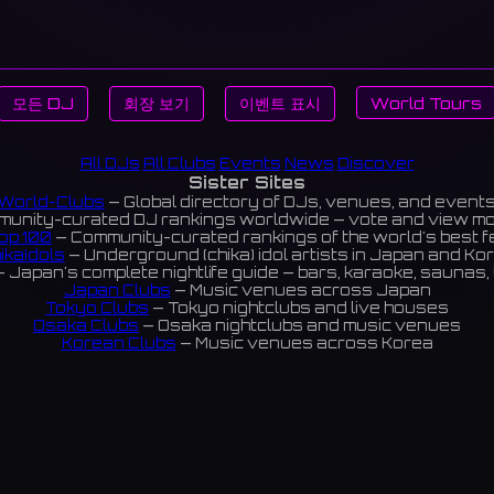
모든 DJ
회장 보기
이벤트 표시
World Tours
All DJs
All Clubs
Events
News
Discover
Sister Sites
World-Clubs
— Global directory of DJs, venues, and event
unity-curated DJ rankings worldwide — vote and view m
op 100
— Community-curated rankings of the world's best 
ikaIdols
— Underground (chika) idol artists in Japan and Ko
 Japan's complete nightlife guide — bars, karaoke, saunas, 
Japan Clubs
— Music venues across Japan
Tokyo Clubs
— Tokyo nightclubs and live houses
Osaka Clubs
— Osaka nightclubs and music venues
Korean Clubs
— Music venues across Korea
eoul Clubs
— Seoul nightclubs (Hongdae, Itaewon, Gangna
Taiwan Clubs
— Music venues across Taiwan
World Clubs
— Global music venue directory
Indies Korea
— Korean indie music venues
Powered by World-Clubs.com
Contact: Enfour, Inc.
3-13-22 Sendagaya, Shibuya-ku, Tokyo
03-5411-7738