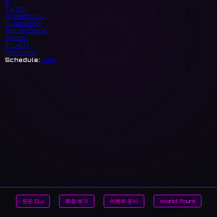
X
TikTok
AppleMusic
DJaneTop
SoundCloud
Spotify
iFLYER
Mixcloud
Schedule:
Link
모든 DJ
회장 보기
이벤트 표시
World Tours