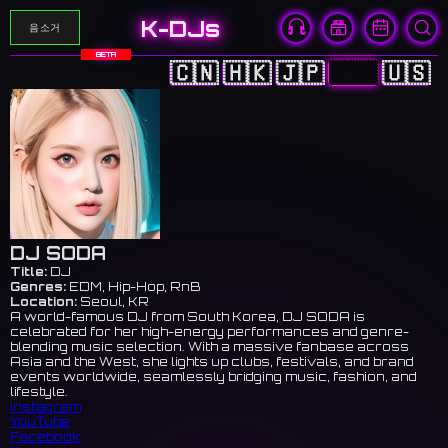
K-DJs
음소거
BETA
🇨🇳
🇭🇰
🇯🇵
🇰🇷
🇺🇸
DJ SODA
Title:
DJ
Genres:
EDM, Hip-Hop, RnB
Location:
Seoul, KR
A world-famous DJ from South Korea, DJ SODA is
celebrated for her high-energy performances and genre-
blending music selection. With a massive fanbase across
Asia and the West, she lights up clubs, festivals, and brand
events worldwide, seamlessly bridging music, fashion, and
lifestyle.
Instagram
YouTube
Facebook