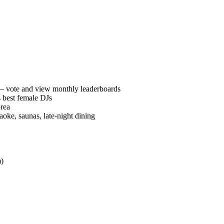
vote and view monthly leaderboards
 best female DJs
orea
oke, saunas, late-night dining
)