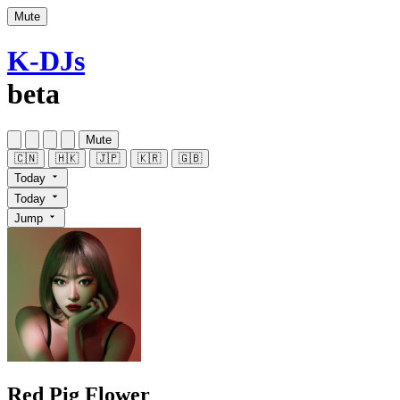
Mute
K-DJs
beta
Mute
🇨🇳
🇭🇰
🇯🇵
🇰🇷
🇬🇧
Today
Today
Jump
Red Pig Flower