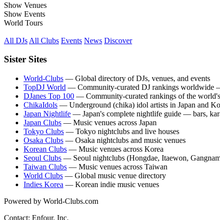
Show Venues
Show Events
World Tours
All DJs
All Clubs
Events
News
Discover
Sister Sites
World-Clubs
— Global directory of DJs, venues, and events
TopDJ World
— Community-curated DJ rankings worldwide — 
DJanes Top 100
— Community-curated rankings of the world's
ChikaIdols
— Underground (chika) idol artists in Japan and K
Japan Nightlife
— Japan's complete nightlife guide — bars, kara
Japan Clubs
— Music venues across Japan
Tokyo Clubs
— Tokyo nightclubs and live houses
Osaka Clubs
— Osaka nightclubs and music venues
Korean Clubs
— Music venues across Korea
Seoul Clubs
— Seoul nightclubs (Hongdae, Itaewon, Gangnam
Taiwan Clubs
— Music venues across Taiwan
World Clubs
— Global music venue directory
Indies Korea
— Korean indie music venues
Powered by World-Clubs.com
Contact: Enfour, Inc.