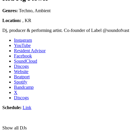
Genres:
Techno, Ambient
Location:
, KR
Dj, producer & performing artist. Co-founder of Label @soundofvast
Instagram
YouTube
Resident Advisor
Facebook
SoundCloud
Discogs
Website
Beatport
Spotify
Bandcamp
X
Discogs
Schedule:
Link
Show all DJs