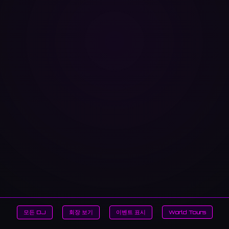
모든 DJ
회장 보기
이벤트 표시
World Tours