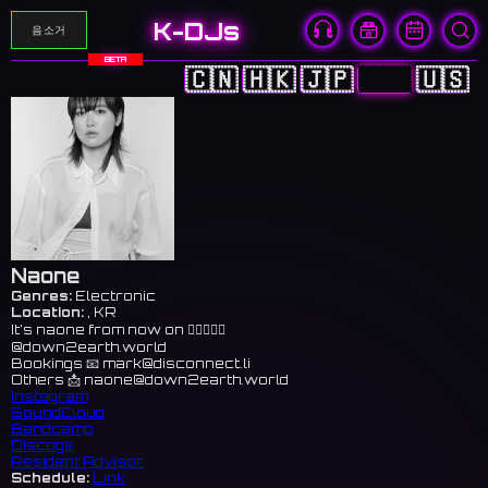
K-DJs
음소거
BETA
🇨🇳
🇭🇰
🇯🇵
🇰🇷
🇺🇸
Naone
Genres:
Electronic
Location:
, KR
It’s naone from now on 👉🏻🤠👉🏻
@down2earth.world
Bookings 📧
mark@disconnect.li
Others 📩
naone@down2earth.world
Instagram
SoundCloud
Bandcamp
Discogs
Resident Advisor
Schedule:
Link