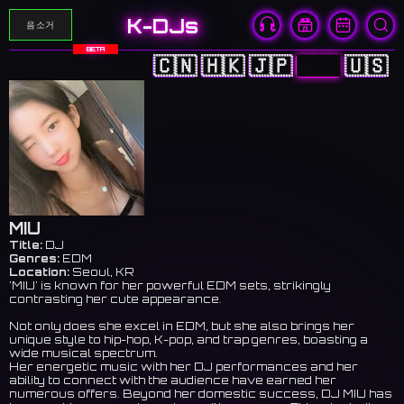
K-DJs
음소거
BETA
🇨🇳
🇭🇰
🇯🇵
🇰🇷
🇺🇸
MIU
Title:
DJ
Genres:
EDM
Location:
Seoul, KR
'MIU' is known for her powerful EDM sets, strikingly
contrasting her cute appearance.
Not only does she excel in EDM, but she also brings her
unique style to hip-hop, K-pop, and trap genres, boasting a
wide musical spectrum.
Her energetic music with her DJ performances and her
ability to connect with the audience have earned her
numerous offers. Beyond her domestic success, DJ MIU has