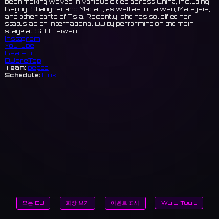
been making waves in various cities across China, including
Beijing, Shanghai, and Macau, as well as in Taiwan, Malaysia,
and other parts of Asia. Recently, she has solidified her
status as an international DJ by performing on the main
stage at S2O Taiwan.
Instagram
YouTube
BeatPort
DJaneTop
Team:
bepca
Schedule:
Link
모든 DJ
회장 보기
이벤트 표시
World Tours