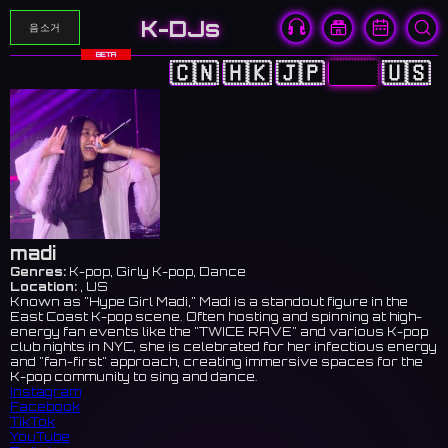
K-DJs
음소거
BETA
🇨🇳
🇭🇰
🇯🇵
🇰🇷
🇺🇸
madi
Genres:
K-pop, Girly K-pop, Dance
Location:
, US
Known as "Hype Girl Madi," Madi is a standout figure in the
East Coast K-pop scene. Often hosting and spinning at high-
energy fan events like the "TWICE RAVE" and various K-pop
club nights in NYC, she is celebrated for her infectious energy
and "fan-first" approach, creating immersive spaces for the
K-pop community to sing and dance.
Instagram
Facebook
TikTok
YouTube