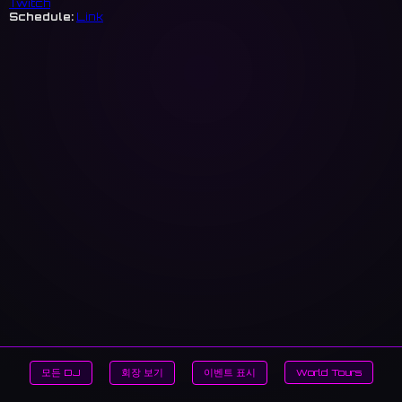
Twitch
Schedule:
Link
모든 DJ
회장 보기
이벤트 표시
World Tours