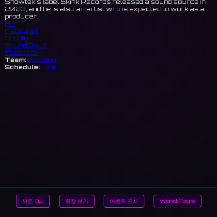
Showtek's label Skink Records released a sound source in
2023, and he is also an artist who is expected to work as a
producer.
HP
Instagram
Spotify
SoundCloud
Facebook
Team:
nubreed
Schedule:
Link
모든 DJ
회장 보기
이벤트 표시
World Tours