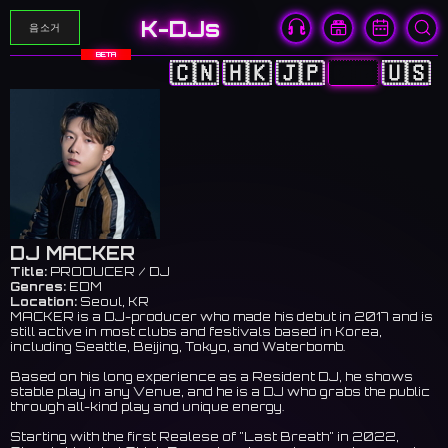
K-DJs
음소거
BETA
🇨🇳
🇭🇰
🇯🇵
🇰🇷
🇺🇸
DJ MACKER
Title:
PRODUCER / DJ
Genres:
EDM
Location:
Seoul, KR
MACKER is a DJ-producer who made his debut in 2017 and is
still active in most clubs and festivals based in Korea,
including Seattle, Beijing, Tokyo, and Waterbomb.
Based on his long experience as a Resident DJ, he shows
stable play in any Venue, and he is a DJ who grabs the public
through all-kind play and unique energy.
Starting with the first Realese of "Last Breath" in 2022,