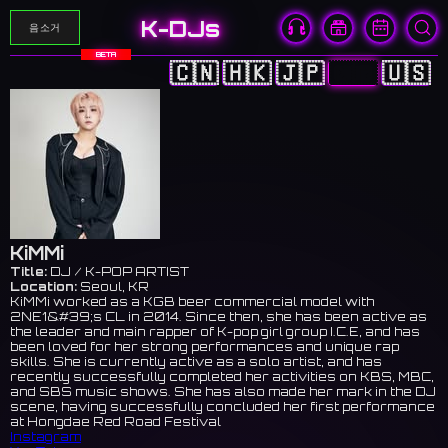
K-DJs
음소거
BETA
🇨🇳
🇭🇰
🇯🇵
🇰🇷
🇺🇸
KiMMi
Title:
DJ / K-POP ARTIST
Location:
Seoul, KR
KiMMi worked as a KGB beer commercial model with
2NE1&#39;s CL in 2014. Since then, she has been active as
the leader and main rapper of K-pop girl group I.C.E, and has
been loved for her strong performances and unique rap
skills. She is currently active as a solo artist, and has
recently successfully completed her activities on KBS, MBC,
and SBS music shows. She has also made her mark in the DJ
scene, having successfully concluded her first performance
at Hongdae Red Road Festival
Instagram