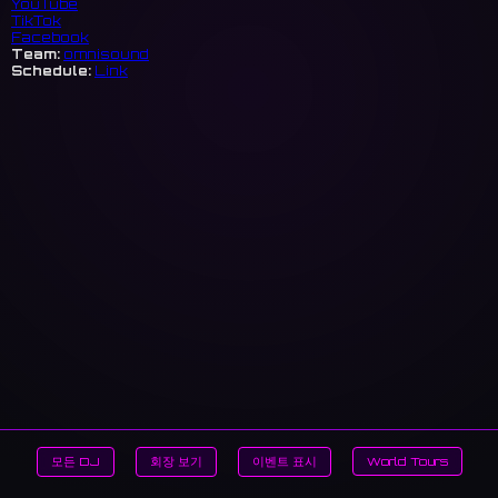
YouTube
TikTok
Facebook
Team:
omnisound
Schedule:
Link
모든 DJ
회장 보기
이벤트 표시
World Tours