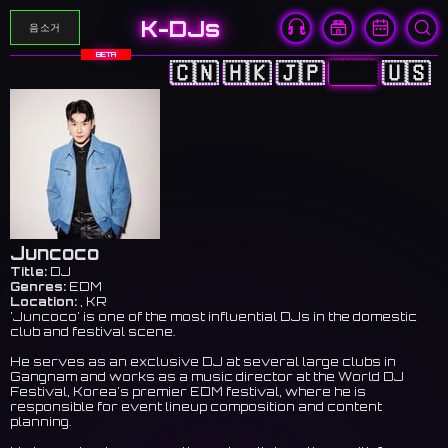
K-DJs
음소거
BETA
🇨🇳
🇭🇰
🇯🇵
🇰🇷
🇺🇸
Juncoco
Title:
DJ
Genres:
EDM
Location:
, KR
'Juncoco' is one of the most influential DJs in the domestic
club and festival scene.
He serves as an exclusive DJ at several large clubs in
Gangnam and works as a music director at the World DJ
Festival, Korea's premier EDM festival, where he is
responsible for event lineup composition and content
planning.