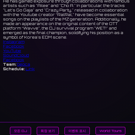
He has gained exposure through collaborations with famous
artists such as "Ailee" and "Cho A." In particular, the tracks
"Let's Go Gaja" and "Crazy Party," released in collaboration
with the Youtube creator “RalRal," have become essential
songs on the playlists of the MZ generation. Additionally, he
made an appearance on the original content of the OTT
platform “Wavve”, the DJ survival program "WET!" and
emerged as the final champion, solidifying his position as a
symbol of Korea's EDM scene.
Instagram
Facebook
YouTube
SoundCloud
Facebook
Team:
bepca
Schedule:
Link
모든 DJ
회장 보기
이벤트 표시
World Tours