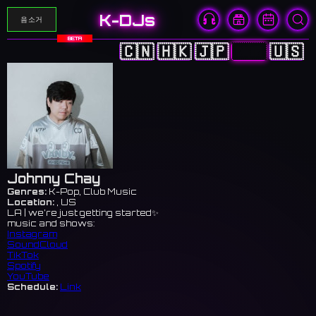
K-DJs
음소거
BETA
🇨🇳
🇭🇰
🇯🇵
🇰🇷
🇺🇸
Johnny Chay
Genres:
K-Pop, Club Music
Location:
, US
LA | we’re just getting started✨
music and shows:
Instagram
SoundCloud
TikTok
Spotify
YouTube
Schedule:
Link