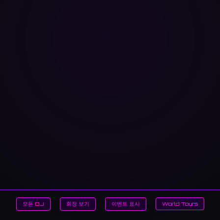
모든 DJ
회장 보기
이벤트 표시
World Tours