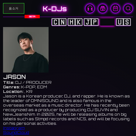
K-DJs
음소거
BETA
🇨🇳
🇭🇰
🇯🇵
🇰🇷
🇺🇸
JASON
Title:
DJ / PRODUCER
Genres:
K-POP, EDM
Location:
, KR
Jason is a Korean producer, DJ, and rapper. He is known as
the leader of OMNISOUND and is also famous in the
overseas market as a music director. He has recently been
recognized as a producer by producing DJ SUVIN and
NewJeansNim. In 2025, he will be releasing albums on big
labels such as Stmpd records and NCS, and will be focusing
on his personal activities.
Instagram
SoundCloud