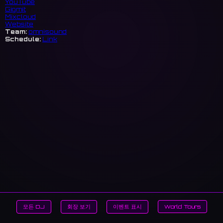
YouTube
Gigmit
Mixcloud
Website
Team:
omnisound
Schedule:
Link
모든 DJ
회장 보기
이벤트 표시
World Tours