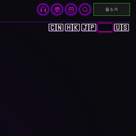
음소거
🇨🇳
🇭🇰
🇯🇵
🇰🇷
🇺🇸