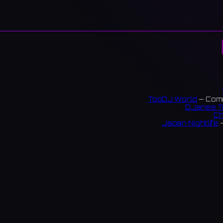
TopDJ World
— Comm
DJanes T
Ch
Japan Nightlife
—
S