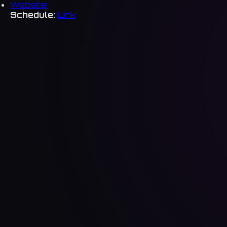
Website
Schedule:
Link