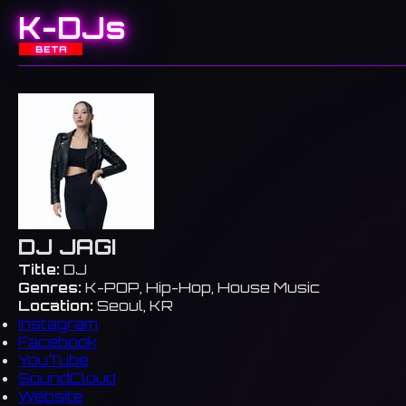
K-DJs
BETA
DJ JAGI
Title:
DJ
Genres:
K-POP, Hip-Hop, House Music
Location:
Seoul, KR
Instagram
Facebook
YouTube
SoundCloud
Website