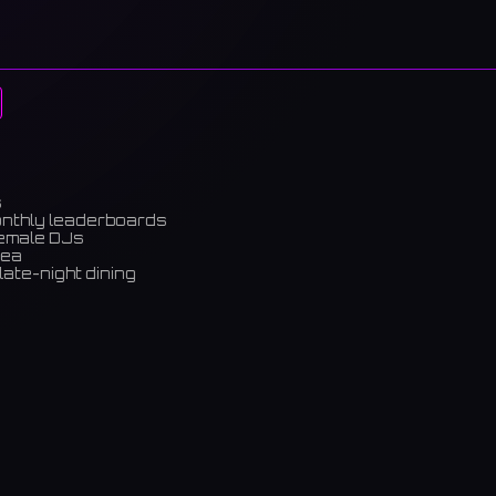
s
onthly leaderboards
female DJs
rea
late-night dining
m)