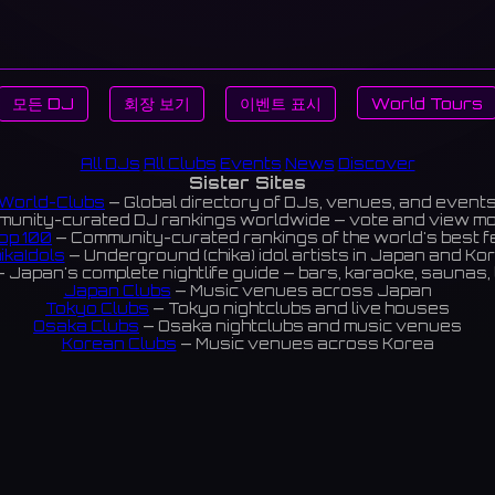
모든 DJ
회장 보기
이벤트 표시
World Tours
All DJs
All Clubs
Events
News
Discover
Sister Sites
World-Clubs
— Global directory of DJs, venues, and event
unity-curated DJ rankings worldwide — vote and view m
op 100
— Community-curated rankings of the world's best 
ikaIdols
— Underground (chika) idol artists in Japan and Ko
 Japan's complete nightlife guide — bars, karaoke, saunas, 
Japan Clubs
— Music venues across Japan
Tokyo Clubs
— Tokyo nightclubs and live houses
Osaka Clubs
— Osaka nightclubs and music venues
Korean Clubs
— Music venues across Korea
eoul Clubs
— Seoul nightclubs (Hongdae, Itaewon, Gangna
Taiwan Clubs
— Music venues across Taiwan
World Clubs
— Global music venue directory
Indies Korea
— Korean indie music venues
Powered by World-Clubs.com
Contact: Enfour, Inc.
3-13-22 Sendagaya, Shibuya-ku, Tokyo
03-5411-7738