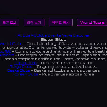
모든 DJ
회장 보기
이벤트 표시
World Tours
All DJs
All Clubs
Events
News
Discover
Sister Sites
World-Clubs
— Global directory of DJs, venues, and event
unity-curated DJ rankings worldwide — vote and view m
op 100
— Community-curated rankings of the world's best 
ikaIdols
— Underground (chika) idol artists in Japan and Ko
 Japan's complete nightlife guide — bars, karaoke, saunas, 
Japan Clubs
— Music venues across Japan
Tokyo Clubs
— Tokyo nightclubs and live houses
Osaka Clubs
— Osaka nightclubs and music venues
Korean Clubs
— Music venues across Korea
eoul Clubs
— Seoul nightclubs (Hongdae, Itaewon, Gangna
Taiwan Clubs
— Music venues across Taiwan
World Clubs
— Global music venue directory
Indies Korea
— Korean indie music venues
Powered by World-Clubs.com
Contact: Enfour, Inc.
3-13-22 Sendagaya, Shibuya-ku, Tokyo
03-5411-7738