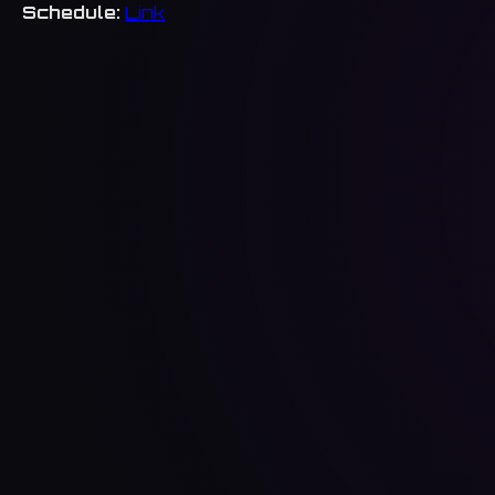
Schedule:
Link