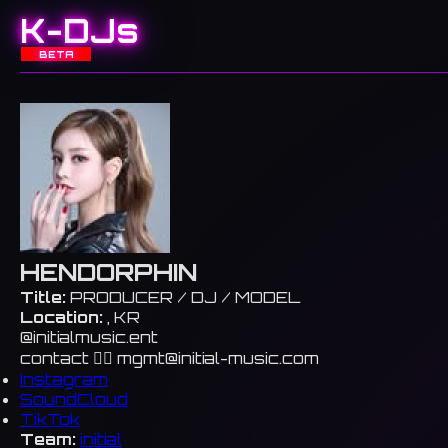
K-DJs
BETA
HENDORPHIN
Title:
PRODUCER / DJ / MODEL
Location:
, KR
@initialmusic.ent
contact 👉🏻
mgmt@initial-music.com
Instagram
SoundCloud
TikTok
Team:
initial