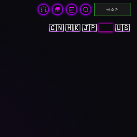
음소거
🇨🇳
🇭🇰
🇯🇵
🇰🇷
🇺🇸