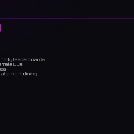
s
onthly leaderboards
female DJs
rea
late-night dining
m)