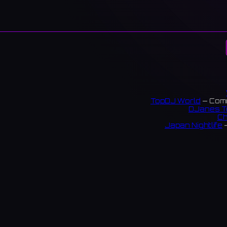
TopDJ World
— Comm
DJanes T
Ch
Japan Nightlife
—
S