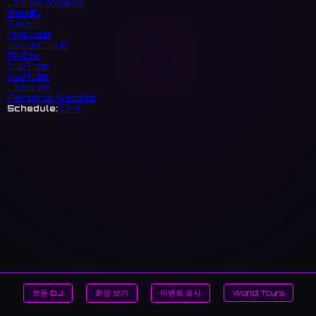
Official Website
Spotify
Twitch
Mixcloud
SoundCloud
TikTok
YouTube
YouTube
Linktree
Personal Website
Schedule:
Link
모든 DJ
회장 보기
이벤트 표시
World Tours