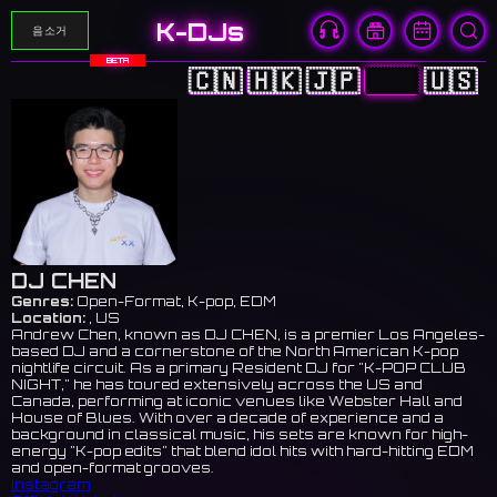
K-DJs
음소거
BETA
🇨🇳
🇭🇰
🇯🇵
🇰🇷
🇺🇸
DJ CHEN
Genres:
Open-Format, K-pop, EDM
Location:
, US
Andrew Chen, known as DJ CHEN, is a premier Los Angeles-
based DJ and a cornerstone of the North American K-pop
nightlife circuit. As a primary Resident DJ for "K-POP CLUB
NIGHT," he has toured extensively across the US and
Canada, performing at iconic venues like Webster Hall and
House of Blues. With over a decade of experience and a
background in classical music, his sets are known for high-
energy "K-pop edits" that blend idol hits with hard-hitting EDM
and open-format grooves.
Instagram