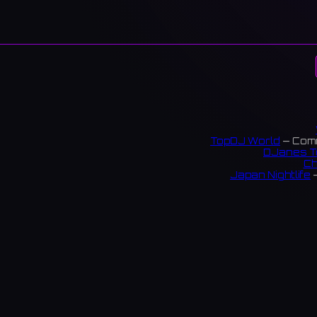
TopDJ World
— Comm
DJanes T
Ch
Japan Nightlife
—
S