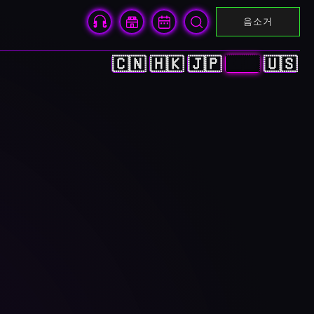
음소거
🇨🇳
🇭🇰
🇯🇵
🇰🇷
🇺🇸