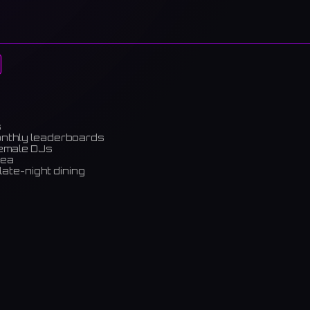
s
onthly leaderboards
female DJs
rea
late-night dining
m)