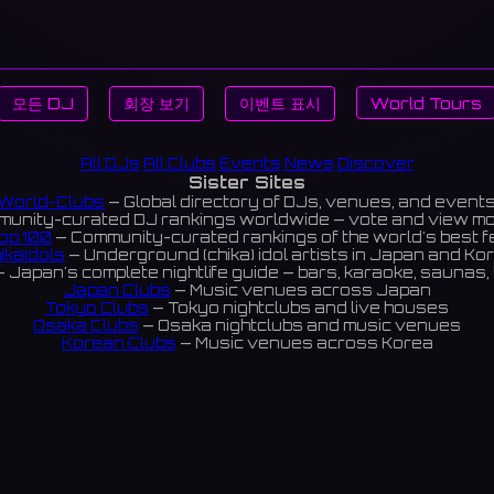
모든 DJ
회장 보기
이벤트 표시
World Tours
All DJs
All Clubs
Events
News
Discover
Sister Sites
World-Clubs
— Global directory of DJs, venues, and event
unity-curated DJ rankings worldwide — vote and view m
op 100
— Community-curated rankings of the world's best 
ikaIdols
— Underground (chika) idol artists in Japan and Ko
 Japan's complete nightlife guide — bars, karaoke, saunas, 
Japan Clubs
— Music venues across Japan
Tokyo Clubs
— Tokyo nightclubs and live houses
Osaka Clubs
— Osaka nightclubs and music venues
Korean Clubs
— Music venues across Korea
eoul Clubs
— Seoul nightclubs (Hongdae, Itaewon, Gangna
Taiwan Clubs
— Music venues across Taiwan
World Clubs
— Global music venue directory
Indies Korea
— Korean indie music venues
Powered by World-Clubs.com
Contact: Enfour, Inc.
3-13-22 Sendagaya, Shibuya-ku, Tokyo
03-5411-7738