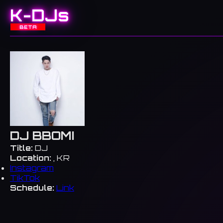
K-DJs
BETA
DJ BBOMI
Title:
DJ
Location:
, KR
Instagram
TikTok
Schedule:
Link