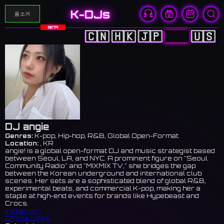
K-DJs
음소거
BETA
🇨🇳
🇭🇰
🇯🇵
🇰🇷
🇺🇸
DJ angie
Genres:
K-pop, Hip-hop, R&B, Global Open-Format
Location:
, KR
angie! is a global open-format DJ and music strategist based
between Seoul, LA, and NYC. A prominent figure on "Seoul
Community Radio" and "MIXMIX TV," she bridges the gap
between the Korean underground and international club
scenes. Her sets are a sophisticated blend of global R&B,
experimental beats, and commercial K-pop, making her a
staple at high-end events for brands like Hypebeast and
Crocs.
Instagram
Official Links