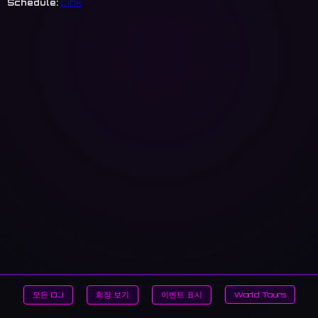
Schedule:
Link
모든 DJ
회장 보기
이벤트 표시
World Tours