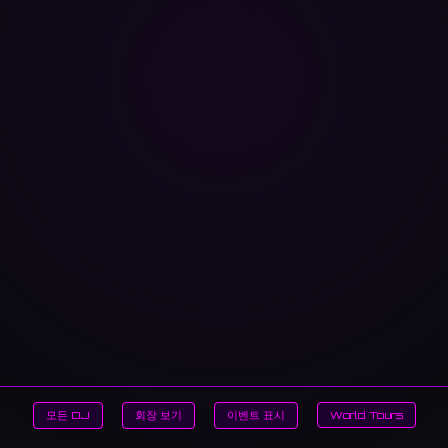
모든 DJ
회장 보기
이벤트 표시
World Tours