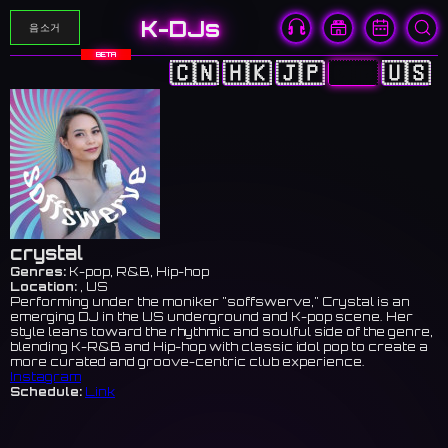
K-DJs
음소거
BETA
🇨🇳
🇭🇰
🇯🇵
🇰🇷
🇺🇸
crystal
Genres:
K-pop, R&B, Hip-hop
Location:
, US
Performing under the moniker "soffswerve," Crystal is an
emerging DJ in the US underground and K-pop scene. Her
style leans toward the rhythmic and soulful side of the genre,
blending K-R&B and Hip-hop with classic idol pop to create a
more curated and groove-centric club experience.
Instagram
Schedule:
Link