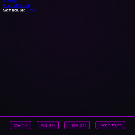
TikTok
SoundCloud
Schedule:
Link
모든 DJ
회장 보기
이벤트 표시
World Tours