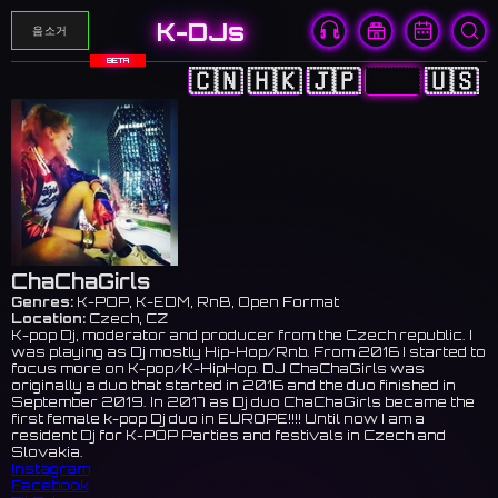
K-DJs
음소거
BETA
🇨🇳
🇭🇰
🇯🇵
🇰🇷
🇺🇸
ChaChaGirls
Genres:
K-POP, K-EDM, RnB, Open Format
Location:
Czech, CZ
K-pop Dj, moderator and producer from the Czech republic. I
was playing as Dj mostly Hip-Hop/Rnb. From 2016 I started to
focus more on K-pop/K-HipHop. DJ ChaChaGirls was
originally a duo that started in 2016 and the duo finished in
September 2019. In 2017 as Dj duo ChaChaGirls became the
first female k-pop Dj duo in EUROPE!!!! Until now I am a
resident Dj for K-POP Parties and festivals in Czech and
Slovakia.
Instagram
Facebook