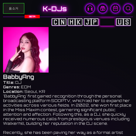
K-DJs
음소거
BETA
🇨🇳
🇭🇰
🇯🇵
🇰🇷
🇺🇸
BabbyAng
Title:
DJ
Genres:
EDM
Location:
Seoul, KR
'BabbyAng' first gained recognition through the personal
broadcasting platform SOOPTV, which led her to expand her
activities across various fields. In 2022, she won first place
in the Miss Maxim contest, garnering significant public
attention and affection. Following this, as a DJ, she quickly
received numerous calls from prestigious venues including
Walkerhill, building her reputation in the DJ scene.
Recently, she has been paving her way as a formal artist