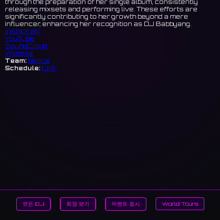
through the preparation of her single album, consistently
releasing mixsets and performing live. These efforts are
significantly contributing to her growth beyond a mere
influencer, enhancing her recognition as DJ Babbyang.
Instagram
YouTube
SoundCloud
Website
Team:
bepca
Schedule:
Link
모든 DJ
회장 보기
이벤트 표시
World Tours