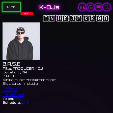
K-DJs
MUTE
BETA
🇨🇳
🇭🇰
🇯🇵
🇰🇷
🇬🇧
B.A.S.E
Title:
PRODUCER / DJ
Location:
, KR
B.A.S.E
@initialmusic.ent @kreedmusic_
@lockeroom_studio
Instagram
Website
SoundCloud
Team:
initial
Schedule:
Link