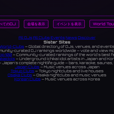
べてのDJ
会場を表示
イベントを表示
World Tou
All DJs
All Clubs
Events
News
Discover
Sister Sites
World-Clubs
— Global directory of DJs, venues, and event
unity-curated DJ rankings worldwide — vote and view m
op 100
— Community-curated rankings of the world's best 
ikaIdols
— Underground (chika) idol artists in Japan and Ko
 Japan's complete nightlife guide — bars, karaoke, saunas, 
Japan Clubs
— Music venues across Japan
Tokyo Clubs
— Tokyo nightclubs and live houses
Osaka Clubs
— Osaka nightclubs and music venues
Korean Clubs
— Music venues across Korea
eoul Clubs
— Seoul nightclubs (Hongdae, Itaewon, Gangna
Taiwan Clubs
— Music venues across Taiwan
World Clubs
— Global music venue directory
Indies Korea
— Korean indie music venues
Powered by World-Clubs.com
Contact: Enfour, Inc.
3-13-22 Sendagaya, Shibuya-ku, Tokyo
03-5411-7738