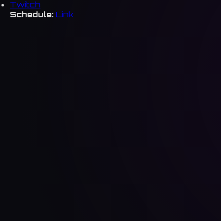
Twitch
Schedule:
Link