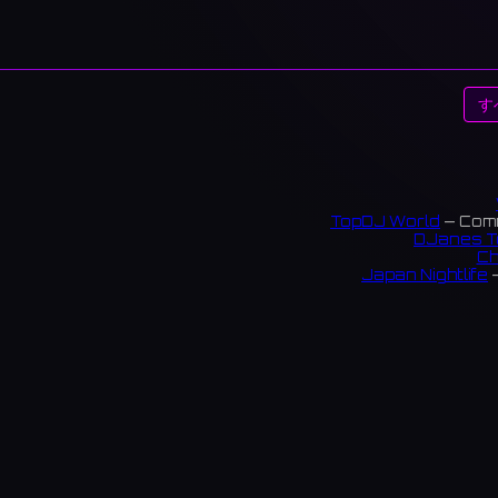
す
TopDJ World
— Comm
DJanes T
Ch
Japan Nightlife
—
S