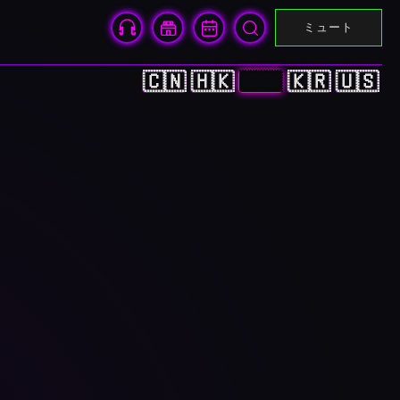
ミュート
🇨🇳
🇭🇰
🇯🇵
🇰🇷
🇺🇸