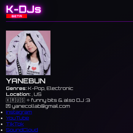
K-DJs
BETA
YANEBUN
Genres:
K-Pop, Electronic
Location:
, US
🇰🇷🇺🇸 ✧ funny bits & also DJ :3
💌
yanecollab@gmail.com
Instagram
YouTube
TikTok
SoundCloud