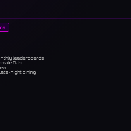
rs
s
onthly leaderboards
female DJs
rea
late-night dining
m)