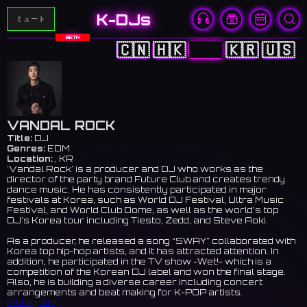
K-DJs
ミュート
BETA
🇨🇳
🇭🇰
🇯🇵
🇰🇷
🇺🇸
VANDAL ROCK
Title:
DJ
Genres:
EDM
Location:
, KR
'Vandal Rock' is a producer and DJ who works as the
director of the party brand Future Club and creates trendy
dance music. He has consistently participated in major
festivals at Korea, such as World DJ Festival, Ultra Music
Festival, and World Club Dome, as well as the world’s top
DJ’s Korea tour including Tiesto, Zedd, and Steve Aoki.
As a producer, he released a song “SWAY” collaborated with
Korea top hip-hop artists, and it has attracted attention. In
addition, he participated in the TV show -Wet!- which is a
competition of the Korean DJ label and won the final stage.
Also, he is building a diverse career including concert
arrangements and beat making for K-POP artists.
Instagram