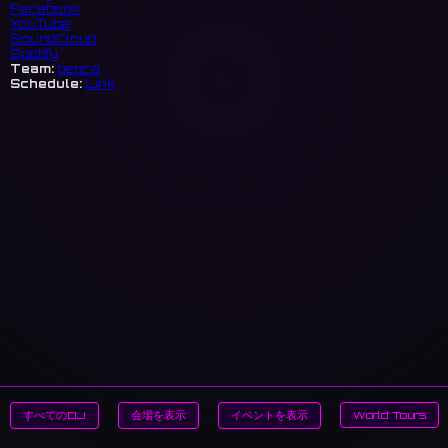
Facebook
YouTube
SoundCloud
Spotify
Team:
bepca
Schedule:
Link
すべてのDJ
会場を表示
イベントを表示
World Tours