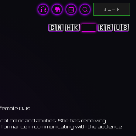
ミュート
🇨🇳
🇭🇰
🇯🇵
🇰🇷
🇺🇸
 female DJs.
al color and abilities. She has receiving
erformance in communicating with the audience