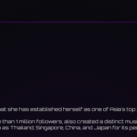
hat she has established herself as one of Asia's top
an 1 million followers, also created a distinct music
as Thailand, Singapore, China, and Japan for its p