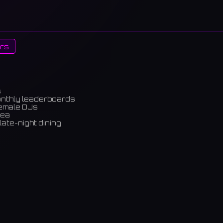
rs
s
onthly leaderboards
female DJs
rea
late-night dining
m)