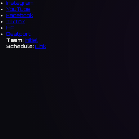
Instagram
YouTube
Facebook
TikTok
HP
Beatport
Team:
initial
Schedule:
Link