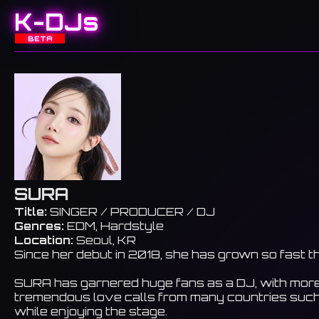
K-DJs
BETA
SURA
Title:
SINGER / PRODUCER / DJ
Genres:
EDM, Hardstyle
Location:
Seoul, KR
Since her debut in 2018, she has grown so fast t
SURA has garnered huge fans as a DJ, with more th
tremendous love calls from many countries such 
while enjoying the stage.