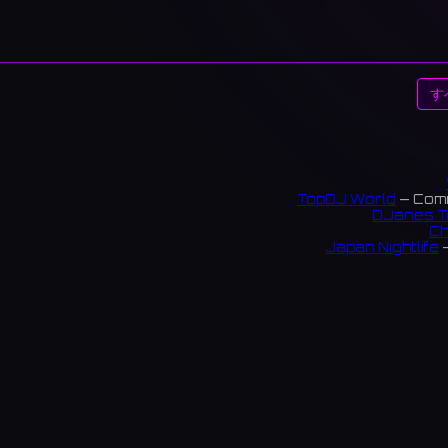
す
TopDJ World
— Comm
DJanes T
Ch
Japan Nightlife
—
S