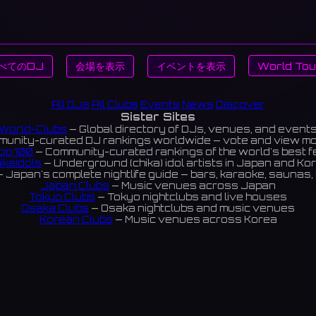
べてのDJ
会場を表示
イベントを表示
World Tou
All DJs
All Clubs
Events
News
Discover
Sister Sites
World-Clubs
— Global directory of DJs, venues, and event
unity-curated DJ rankings worldwide — vote and view m
op 100
— Community-curated rankings of the world's best 
ikaIdols
— Underground (chika) idol artists in Japan and Ko
 Japan's complete nightlife guide — bars, karaoke, saunas, 
Japan Clubs
— Music venues across Japan
Tokyo Clubs
— Tokyo nightclubs and live houses
Osaka Clubs
— Osaka nightclubs and music venues
Korean Clubs
— Music venues across Korea
eoul Clubs
— Seoul nightclubs (Hongdae, Itaewon, Gangna
Taiwan Clubs
— Music venues across Taiwan
World Clubs
— Global music venue directory
Indies Korea
— Korean indie music venues
Powered by World-Clubs.com
Contact: Enfour, Inc.
3-13-22 Sendagaya, Shibuya-ku, Tokyo
03-5411-7738