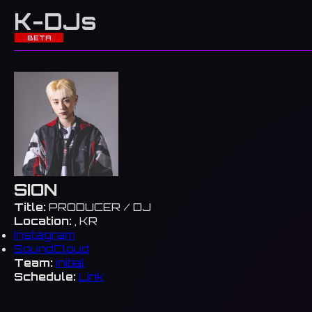
K-DJs
BETA
SION
Title:
PRODUCER / DJ
Location:
, KR
Instagram
SoundCloud
Team:
initial
Schedule:
Link