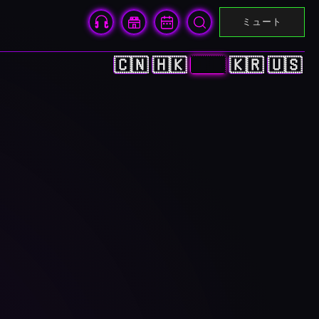
ミュート
🇨🇳
🇭🇰
🇯🇵
🇰🇷
🇺🇸