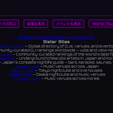
べてのDJ
会場を表示
イベントを表示
World Tou
All DJs
All Clubs
Events
News
Discover
Sister Sites
World-Clubs
— Global directory of DJs, venues, and event
unity-curated DJ rankings worldwide — vote and view m
op 100
— Community-curated rankings of the world's best 
ikaIdols
— Underground (chika) idol artists in Japan and Ko
 Japan's complete nightlife guide — bars, karaoke, saunas, 
Japan Clubs
— Music venues across Japan
Tokyo Clubs
— Tokyo nightclubs and live houses
Osaka Clubs
— Osaka nightclubs and music venues
Korean Clubs
— Music venues across Korea
eoul Clubs
— Seoul nightclubs (Hongdae, Itaewon, Gangna
Taiwan Clubs
— Music venues across Taiwan
World Clubs
— Global music venue directory
Indies Korea
— Korean indie music venues
Powered by World-Clubs.com
Contact: Enfour, Inc.
3-13-22 Sendagaya, Shibuya-ku, Tokyo
03-5411-7738