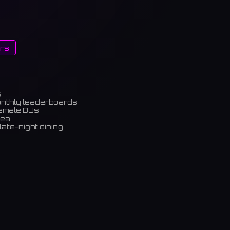
rs
s
onthly leaderboards
female DJs
rea
late-night dining
m)