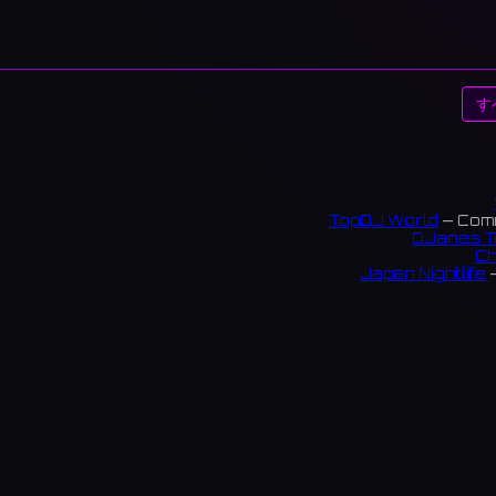
す
TopDJ World
— Comm
DJanes T
Ch
Japan Nightlife
—
S