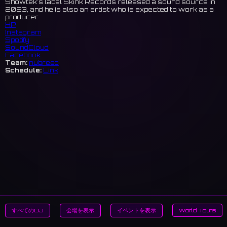
Showtek's label Skink Records released a sound source in
2023, and he is also an artist who is expected to work as a
producer.
HP
Instagram
Spotify
SoundCloud
Facebook
Team:
nubreed
Schedule:
Link
すべてのDJ
会場を表示
イベントを表示
World Tours