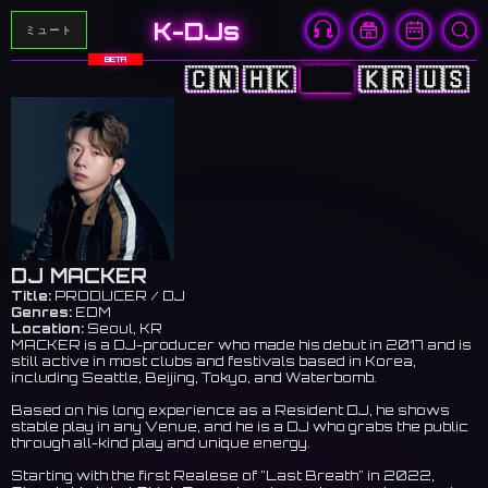
K-DJs
ミュート
BETA
🇨🇳
🇭🇰
🇯🇵
🇰🇷
🇺🇸
DJ MACKER
Title:
PRODUCER / DJ
Genres:
EDM
Location:
Seoul, KR
MACKER is a DJ-producer who made his debut in 2017 and is
still active in most clubs and festivals based in Korea,
including Seattle, Beijing, Tokyo, and Waterbomb.
Based on his long experience as a Resident DJ, he shows
stable play in any Venue, and he is a DJ who grabs the public
through all-kind play and unique energy.
Starting with the first Realese of "Last Breath" in 2022,