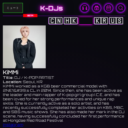
K-DJs
ミュート
BETA
🇨🇳
🇭🇰
🇯🇵
🇰🇷
🇺🇸
KiMMi
Title:
DJ / K-POP ARTIST
Location:
Seoul, KR
KiMMi worked as a KGB beer commercial model with
2NE1&#39;s CL in 2014. Since then, she has been active as
the leader and main rapper of K-pop girl group I.C.E, and has
been loved for her strong performances and unique rap
skills. She is currently active as a solo artist, and has
recently successfully completed her activities on KBS, MBC,
and SBS music shows. She has also made her mark in the DJ
scene, having successfully concluded her first performance
at Hongdae Red Road Festival
Instagram