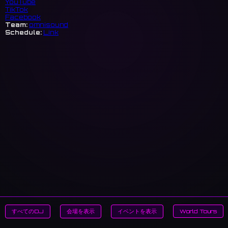
YouTube
TikTok
Facebook
Team:
omnisound
Schedule:
Link
すべてのDJ
会場を表示
イベントを表示
World Tours