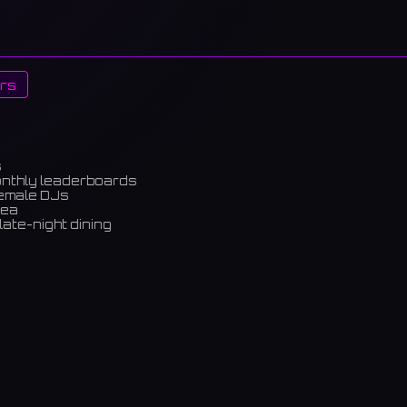
rs
s
onthly leaderboards
female DJs
rea
late-night dining
m)