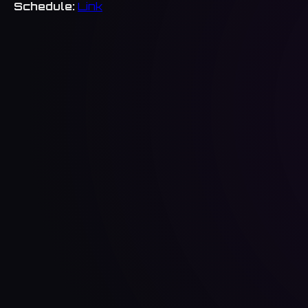
Schedule:
Link