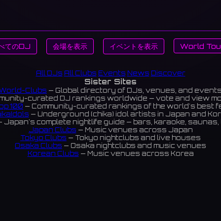
べてのDJ
会場を表示
イベントを表示
World Tou
All DJs
All Clubs
Events
News
Discover
Sister Sites
World-Clubs
— Global directory of DJs, venues, and event
unity-curated DJ rankings worldwide — vote and view m
op 100
— Community-curated rankings of the world's best 
ikaIdols
— Underground (chika) idol artists in Japan and Ko
 Japan's complete nightlife guide — bars, karaoke, saunas, 
Japan Clubs
— Music venues across Japan
Tokyo Clubs
— Tokyo nightclubs and live houses
Osaka Clubs
— Osaka nightclubs and music venues
Korean Clubs
— Music venues across Korea
eoul Clubs
— Seoul nightclubs (Hongdae, Itaewon, Gangna
Taiwan Clubs
— Music venues across Taiwan
World Clubs
— Global music venue directory
Indies Korea
— Korean indie music venues
Powered by World-Clubs.com
Contact: Enfour, Inc.
3-13-22 Sendagaya, Shibuya-ku, Tokyo
03-5411-7738