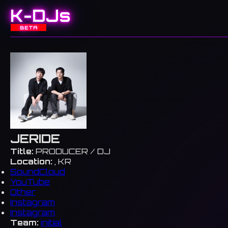
K-DJs
BETA
JERIDE
Title:
PRODUCER / DJ
Location:
, KR
SoundCloud
YouTube
Other
Instagram
Instagram
Team:
initial