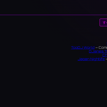
す
TopDJ World
— Comm
DJanes T
Ch
Japan Nightlife
—
S