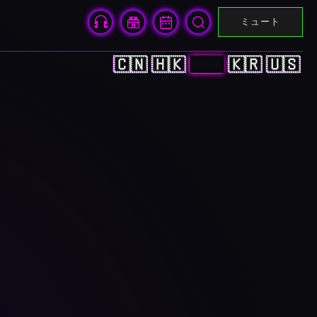
ミュート
🇨🇳
🇭🇰
🇯🇵
🇰🇷
🇺🇸