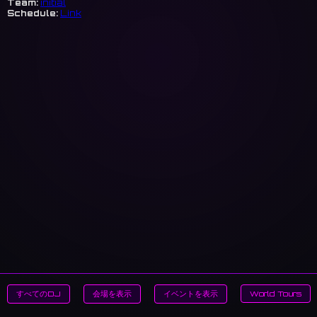
Team:
initial
Schedule:
Link
すべてのDJ
会場を表示
イベントを表示
World Tours