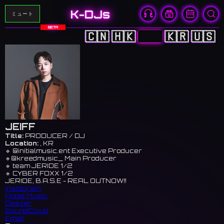
K-DJs
ミュート
BETA
🇨🇳
🇭🇰
🇯🇵
🇰🇷
🇺🇸
JEIFF
Title:
PRODUCER / DJ
Location:
, KR
🔹 @initialmusic.ent Executive Producer
🔹@kreedmusic_ Main Producer
🔹 team JERIDE 1/2
🔹 CYBER FOXX 1/2
JERIDE, B.A.S.E - REAL OUTNOW‼️
Instagram
Apple Music
Deezer
SoundCloud
Email