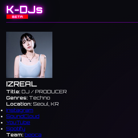
K-DJs
BETA
IZREAL
Title:
DJ / PRODUCER
Genres:
Techno
Location:
Seoul, KR
Instagram
SoundCloud
YouTube
Spotify
Team:
bepca