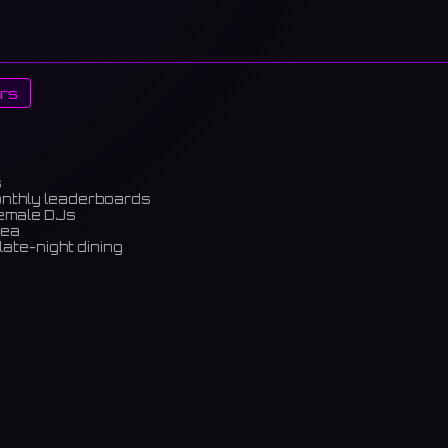
rs
s
onthly leaderboards
female DJs
rea
late-night dining
m)