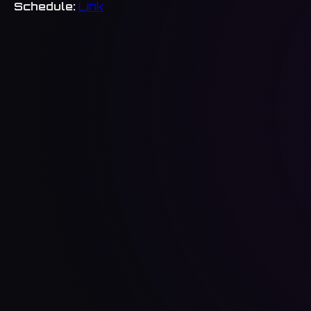
Schedule:
Link