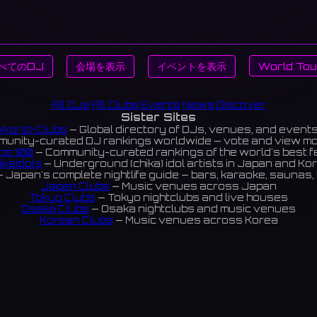
べてのDJ
会場を表示
イベントを表示
World Tou
All DJs
All Clubs
Events
News
Discover
Sister Sites
World-Clubs
— Global directory of DJs, venues, and event
unity-curated DJ rankings worldwide — vote and view m
op 100
— Community-curated rankings of the world's best 
ikaIdols
— Underground (chika) idol artists in Japan and Ko
 Japan's complete nightlife guide — bars, karaoke, saunas, 
Japan Clubs
— Music venues across Japan
Tokyo Clubs
— Tokyo nightclubs and live houses
Osaka Clubs
— Osaka nightclubs and music venues
Korean Clubs
— Music venues across Korea
eoul Clubs
— Seoul nightclubs (Hongdae, Itaewon, Gangna
Taiwan Clubs
— Music venues across Taiwan
World Clubs
— Global music venue directory
Indies Korea
— Korean indie music venues
Powered by World-Clubs.com
Contact: Enfour, Inc.
3-13-22 Sendagaya, Shibuya-ku, Tokyo
03-5411-7738