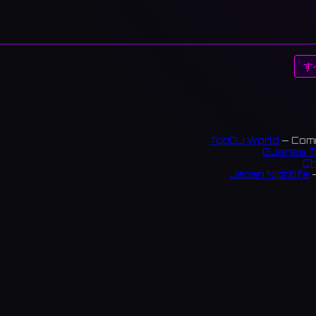
す
TopDJ World
— Comm
DJanes T
Ch
Japan Nightlife
—
S