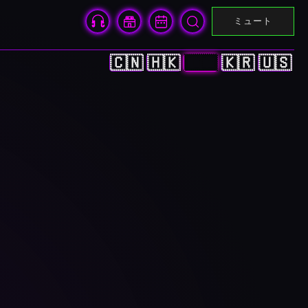
ミュート
🇨🇳
🇭🇰
🇯🇵
🇰🇷
🇺🇸