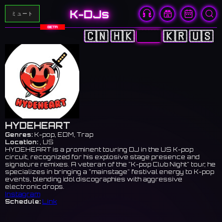
K-DJs
ミュート
BETA
🇨🇳
🇭🇰
🇯🇵
🇰🇷
🇺🇸
HYDEHEART
Genres:
K-pop, EDM, Trap
Location:
, US
HYDEHEART is a prominent touring DJ in the US K-pop
circuit, recognized for his explosive stage presence and
signature remixes. A veteran of the "K-pop Club Night" tour, he
specializes in bringing a "mainstage" festival energy to K-pop
events, blending idol discographies with aggressive
electronic drops.
Instagram
Schedule:
Link