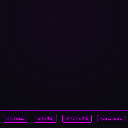
すべてのDJ
会場を表示
イベントを表示
World Tours