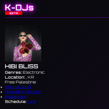
K-DJs
BETA
HIBI BLISS
Genres:
Electronic
Location:
, KR
Free Palestine
SoundCloud
Resident Advisor
Instagram
Schedule:
Link