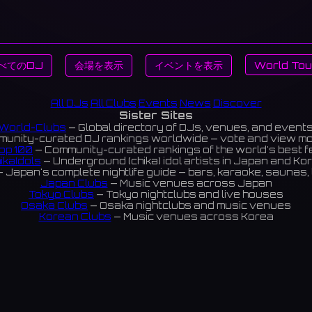
べてのDJ
会場を表示
イベントを表示
World Tou
All DJs
All Clubs
Events
News
Discover
Sister Sites
World-Clubs
— Global directory of DJs, venues, and event
unity-curated DJ rankings worldwide — vote and view m
op 100
— Community-curated rankings of the world's best 
ikaIdols
— Underground (chika) idol artists in Japan and Ko
 Japan's complete nightlife guide — bars, karaoke, saunas, 
Japan Clubs
— Music venues across Japan
Tokyo Clubs
— Tokyo nightclubs and live houses
Osaka Clubs
— Osaka nightclubs and music venues
Korean Clubs
— Music venues across Korea
eoul Clubs
— Seoul nightclubs (Hongdae, Itaewon, Gangna
Taiwan Clubs
— Music venues across Taiwan
World Clubs
— Global music venue directory
Indies Korea
— Korean indie music venues
Powered by World-Clubs.com
Contact: Enfour, Inc.
3-13-22 Sendagaya, Shibuya-ku, Tokyo
03-5411-7738