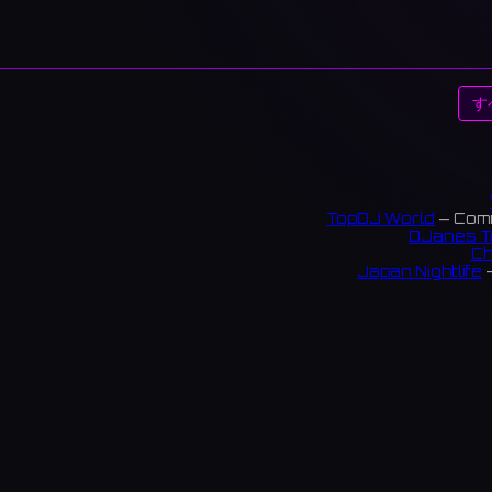
す
TopDJ World
— Comm
DJanes T
Ch
Japan Nightlife
—
S