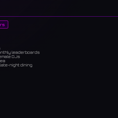
rs
s
onthly leaderboards
female DJs
rea
late-night dining
m)