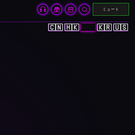
ミュート
🇨🇳
🇭🇰
🇯🇵
🇰🇷
🇺🇸