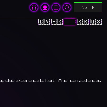
ミュート
🇨🇳
🇭🇰
🇯🇵
🇰🇷
🇺🇸
Pop club experience to North American audiences,