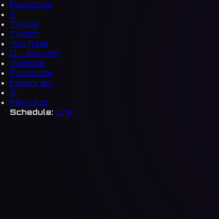
Facebook
X
TikTok
Twitch
YouTube
DJJon.com
Website
Facebook
Instagram
X
Mixcloud
Schedule:
Link