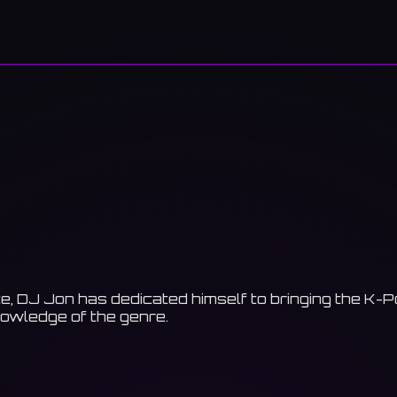
e, DJ Jon has dedicated himself to bringing the K-
nowledge of the genre.