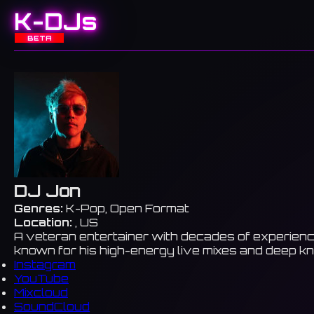
K-DJs
BETA
DJ Jon
Genres:
K-Pop, Open Format
Location:
, US
A veteran entertainer with decades of experienc
known for his high-energy live mixes and deep k
Instagram
YouTube
Mixcloud
SoundCloud