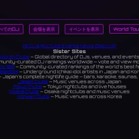
べてのDJ
会場を表示
イベントを表示
World Tou
All DJs
All Clubs
Events
News
Discover
Sister Sites
World-Clubs
— Global directory of DJs, venues, and event
unity-curated DJ rankings worldwide — vote and view m
op 100
— Community-curated rankings of the world's best 
ikaIdols
— Underground (chika) idol artists in Japan and Ko
 Japan's complete nightlife guide — bars, karaoke, saunas, 
Japan Clubs
— Music venues across Japan
Tokyo Clubs
— Tokyo nightclubs and live houses
Osaka Clubs
— Osaka nightclubs and music venues
Korean Clubs
— Music venues across Korea
eoul Clubs
— Seoul nightclubs (Hongdae, Itaewon, Gangna
Taiwan Clubs
— Music venues across Taiwan
World Clubs
— Global music venue directory
Indies Korea
— Korean indie music venues
Powered by World-Clubs.com
Contact: Enfour, Inc.
3-13-22 Sendagaya, Shibuya-ku, Tokyo
03-5411-7738