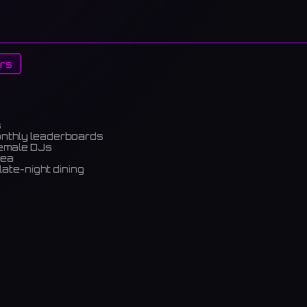
rs
s
onthly leaderboards
female DJs
rea
late-night dining
m)