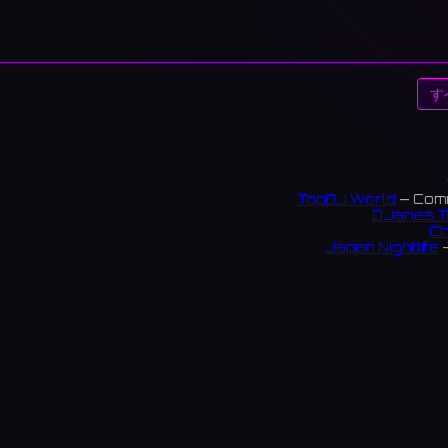
す
TopDJ World
— Comm
DJanes T
Ch
Japan Nightlife
—
S