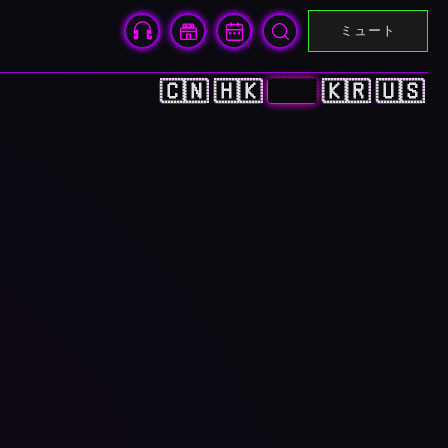
ミュート
🇨🇳
🇭🇰
🇯🇵
🇰🇷
🇺🇸