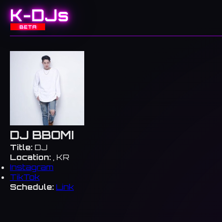
K-DJs
BETA
DJ BBOMI
Title:
DJ
Location:
, KR
Instagram
TikTok
Schedule:
Link