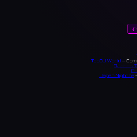
す
TopDJ World
— Comm
DJanes T
Ch
Japan Nightlife
—
S