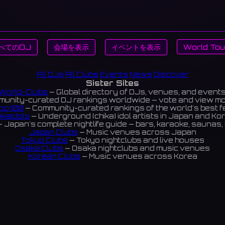
べてのDJ
会場を表示
イベントを表示
World Tou
All DJs
All Clubs
Events
News
Discover
Sister Sites
World-Clubs
— Global directory of DJs, venues, and event
unity-curated DJ rankings worldwide — vote and view m
op 100
— Community-curated rankings of the world's best 
ikaIdols
— Underground (chika) idol artists in Japan and Ko
 Japan's complete nightlife guide — bars, karaoke, saunas, 
Japan Clubs
— Music venues across Japan
Tokyo Clubs
— Tokyo nightclubs and live houses
Osaka Clubs
— Osaka nightclubs and music venues
Korean Clubs
— Music venues across Korea
eoul Clubs
— Seoul nightclubs (Hongdae, Itaewon, Gangna
Taiwan Clubs
— Music venues across Taiwan
World Clubs
— Global music venue directory
Indies Korea
— Korean indie music venues
Powered by World-Clubs.com
Contact: Enfour, Inc.
3-13-22 Sendagaya, Shibuya-ku, Tokyo
03-5411-7738