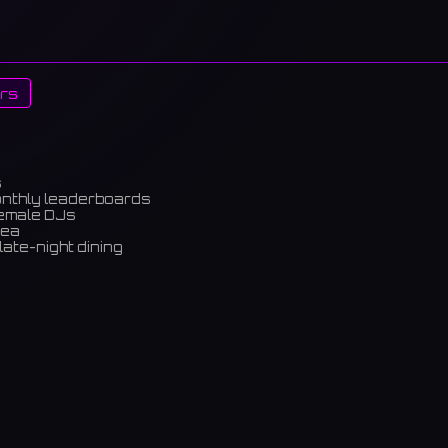
rs
s
onthly leaderboards
female DJs
rea
late-night dining
m)