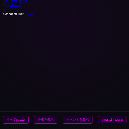
SoundCloud
Mixcloud
X
Schedule:
Link
すべてのDJ
会場を表示
イベントを表示
World Tours