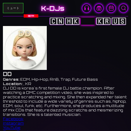
K-DJs
ミュート
BETA
🇨🇳
🇭🇰
🇯🇵
🇰🇷
🇺🇸
DD
Genres:
EDM, Hip-Hop, RnB, Trap, Future Bass
Location:
, KR
DJ DD is korea`s first female DJ battle champion. After
watching a DMC competition video, she was inspired to
practice scratching and mixing. She then expanded her talent
threshold to include a wide variety of genres such as, hiphop,
EDM, soul, funk, etc. Furthermore, she produces a multitude
of mix CDs that feature dazzling scratchs and mesmerizing
transitions. She is s talented musician.
Facebook
Instagram
YouTube