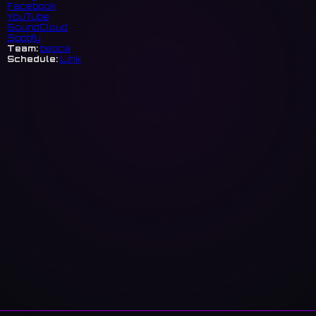
Facebook
YouTube
SoundCloud
Spotify
Team:
bepca
Schedule:
Link