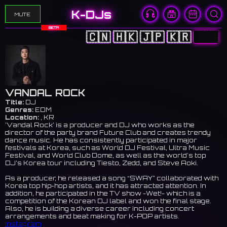
K-DJs
MUTE
BETA
🇨🇳
🇭🇰
🇯🇵
🇰🇷
🇺🇸
VANDAL ROCK
Title:
DJ
Genres:
EDM
Location:
, KR
'Vandal Rock' is a producer and DJ who works as the
director of the party brand Future Club and creates trendy
dance music. He has consistently participated in major
festivals at Korea, such as World DJ Festival, Ultra Music
Festival, and World Club Dome, as well as the world’s top
DJ’s Korea tour including Tiesto, Zedd, and Steve Aoki.
As a producer, he released a song “SWAY” collaborated with
Korea top hip-hop artists, and it has attracted attention. In
addition, he participated in the TV show -Wet!- which is a
competition of the Korean DJ label and won the final stage.
Also, he is building a diverse career including concert
arrangements and beat making for K-POP artists.
Instagram