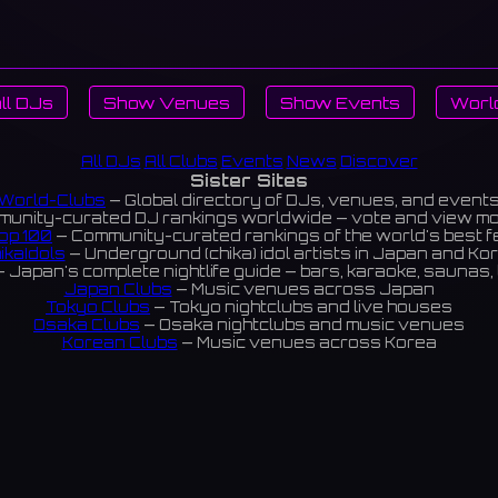
ll DJs
Show Venues
Show Events
Worl
All DJs
All Clubs
Events
News
Discover
Sister Sites
World-Clubs
— Global directory of DJs, venues, and event
unity-curated DJ rankings worldwide — vote and view m
op 100
— Community-curated rankings of the world's best 
ikaIdols
— Underground (chika) idol artists in Japan and Ko
 Japan's complete nightlife guide — bars, karaoke, saunas, 
Japan Clubs
— Music venues across Japan
Tokyo Clubs
— Tokyo nightclubs and live houses
Osaka Clubs
— Osaka nightclubs and music venues
Korean Clubs
— Music venues across Korea
eoul Clubs
— Seoul nightclubs (Hongdae, Itaewon, Gangna
Taiwan Clubs
— Music venues across Taiwan
World Clubs
— Global music venue directory
Indies Korea
— Korean indie music venues
Powered by World-Clubs.com
Contact: Enfour, Inc.
3-13-22 Sendagaya, Shibuya-ku, Tokyo
03-5411-7738