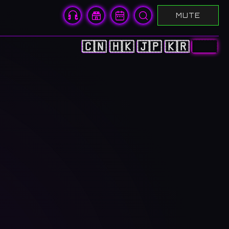
MUTE
🇨🇳
🇭🇰
🇯🇵
🇰🇷
🇺🇸