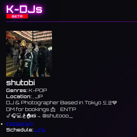
K-DJs
BETA
shutobi
Genres:
K-POP
Location:
, JP
DJ & Photographer Based in Tokyo 도쿄🩶
DM for bookings 📩 ENTP
🎷🎧💻🏂🏠📸→ @shutooo_
Instagram
Schedule:
Link