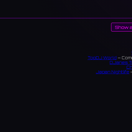
Show a
TopDJ World
— Comm
DJanes T
Ch
Japan Nightlife
—
S