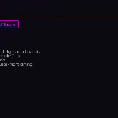
d Tours
s
onthly leaderboards
female DJs
rea
late-night dining
m)