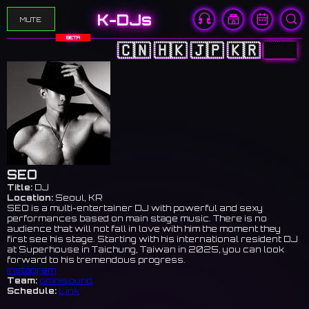
K-DJs
MUTE
BETA
🇨🇳
🇭🇰
🇯🇵
🇰🇷
🇺🇸
SEO
Title:
DJ
Location:
Seoul, KR
SEO is a multi-entertainer DJ with powerful and sexy
performances based on main stage music. There is no
audience that will not fall in love with him the moment they
first see his stage. Starting with his international resident DJ
at Superhouse in Taichung, Taiwan in 2025, you can look
forward to his tremendous progress.
Instagram
Team:
omnisound
Schedule:
Link