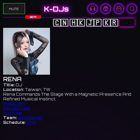
K-DJs
MUTE
BETA
🇨🇳
🇭🇰
🇯🇵
🇰🇷
🇺🇸
RENA
Title:
DJ
Location:
Taiwan, TW
Rena Commands The Stage With a Magnetic Presence And
Refined Musical Instinct.
Instagram
SoundCloud
YouTube
Team:
omnisound
Schedule:
Link