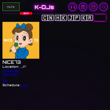
K-DJs
MUTE
BETA
🇨🇳
🇭🇰
🇯🇵
🇰🇷
🇺🇸
NICE73
Location:
, JP
Instagram
YouTube
X
HP
Schedule:
Link