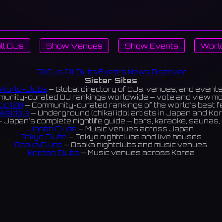
ll DJs
Show Venues
Show Events
Worl
All DJs
All Clubs
Events
News
Discover
Sister Sites
World-Clubs
— Global directory of DJs, venues, and event
unity-curated DJ rankings worldwide — vote and view m
op 100
— Community-curated rankings of the world's best 
ikaIdols
— Underground (chika) idol artists in Japan and Ko
 Japan's complete nightlife guide — bars, karaoke, saunas, 
Japan Clubs
— Music venues across Japan
Tokyo Clubs
— Tokyo nightclubs and live houses
Osaka Clubs
— Osaka nightclubs and music venues
Korean Clubs
— Music venues across Korea
eoul Clubs
— Seoul nightclubs (Hongdae, Itaewon, Gangna
Taiwan Clubs
— Music venues across Taiwan
World Clubs
— Global music venue directory
Indies Korea
— Korean indie music venues
Powered by World-Clubs.com
Contact: Enfour, Inc.
3-13-22 Sendagaya, Shibuya-ku, Tokyo
03-5411-7738