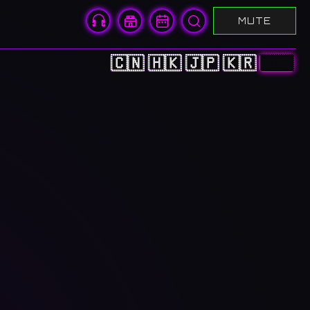
MUTE
🇨🇳
🇭🇰
🇯🇵
🇰🇷
🇺🇸