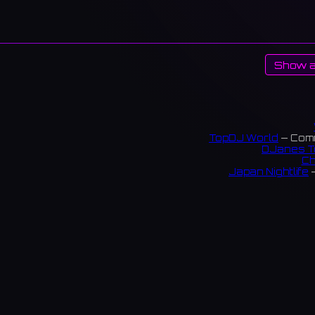
Show a
TopDJ World
— Comm
DJanes T
Ch
Japan Nightlife
—
S