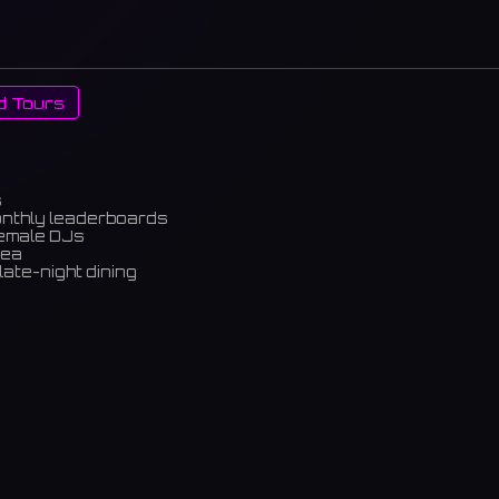
d Tours
s
onthly leaderboards
female DJs
rea
late-night dining
m)