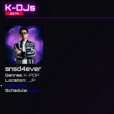
K-DJs
BETA
snsd4ever
Genres:
K-POP
Location:
, JP
Instagram
Schedule:
Link