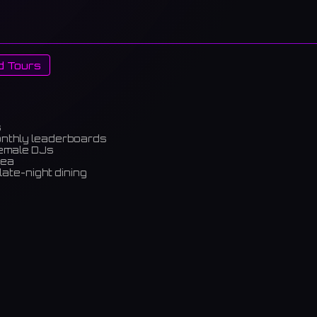
d Tours
s
onthly leaderboards
female DJs
rea
late-night dining
m)