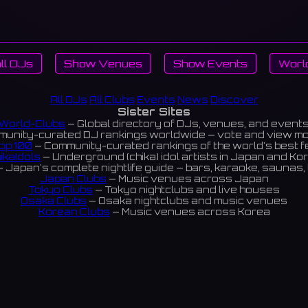
ll DJs
Show Venues
Show Events
Worl
All DJs
All Clubs
Events
News
Discover
Sister Sites
World-Clubs
— Global directory of DJs, venues, and event
unity-curated DJ rankings worldwide — vote and view m
op 100
— Community-curated rankings of the world's best 
ikaIdols
— Underground (chika) idol artists in Japan and Ko
 Japan's complete nightlife guide — bars, karaoke, saunas, 
Japan Clubs
— Music venues across Japan
Tokyo Clubs
— Tokyo nightclubs and live houses
Osaka Clubs
— Osaka nightclubs and music venues
Korean Clubs
— Music venues across Korea
eoul Clubs
— Seoul nightclubs (Hongdae, Itaewon, Gangna
Taiwan Clubs
— Music venues across Taiwan
World Clubs
— Global music venue directory
Indies Korea
— Korean indie music venues
Powered by World-Clubs.com
Contact: Enfour, Inc.
3-13-22 Sendagaya, Shibuya-ku, Tokyo
03-5411-7738