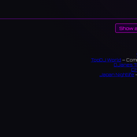
Show a
TopDJ World
— Comm
DJanes T
Ch
Japan Nightlife
—
S