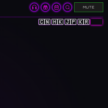
MUTE
🇨🇳
🇭🇰
🇯🇵
🇰🇷
🇺🇸