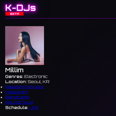
K-DJs
BETA
Millim
Genres:
Electronic
Location:
Seoul, KR
Resident Advisor
Instagram
Bandcamp
SoundCloud
Schedule:
Link