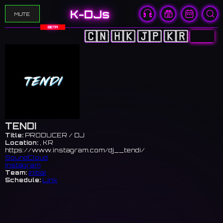
K-DJs
MUTE
BETA
🇨🇳
🇭🇰
🇯🇵
🇰🇷
🇺🇸
TENDI
Title:
PRODUCER / DJ
Location:
, KR
https://www.instagram.com/dj__tendi/
SoundCloud
Instagram
Team:
initial
Schedule:
Link