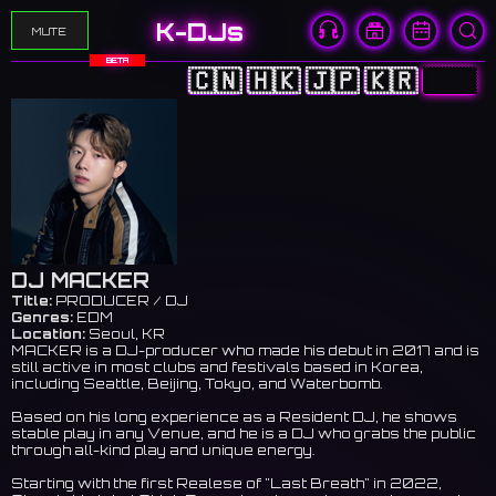
K-DJs
MUTE
BETA
🇨🇳
🇭🇰
🇯🇵
🇰🇷
🇺🇸
DJ MACKER
Title:
PRODUCER / DJ
Genres:
EDM
Location:
Seoul, KR
MACKER is a DJ-producer who made his debut in 2017 and is
still active in most clubs and festivals based in Korea,
including Seattle, Beijing, Tokyo, and Waterbomb.
Based on his long experience as a Resident DJ, he shows
stable play in any Venue, and he is a DJ who grabs the public
through all-kind play and unique energy.
Starting with the first Realese of "Last Breath" in 2022,