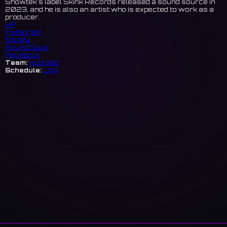
Showtek's label Skink Records released a sound source in
2023, and he is also an artist who is expected to work as a
producer.
HP
Instagram
Spotify
SoundCloud
Facebook
Team:
nubreed
Schedule:
Link