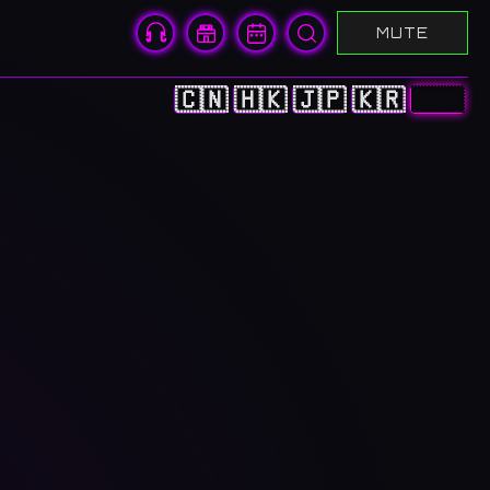
MUTE
🇨🇳
🇭🇰
🇯🇵
🇰🇷
🇺🇸