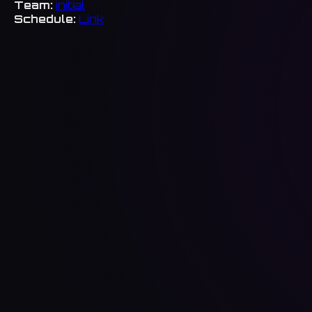
Team:
initial
Schedule:
Link