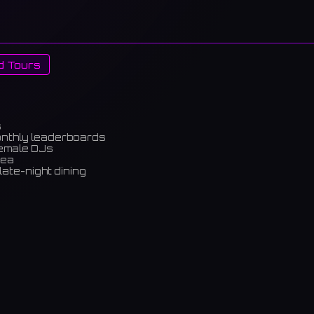
d Tours
s
onthly leaderboards
female DJs
rea
late-night dining
m)