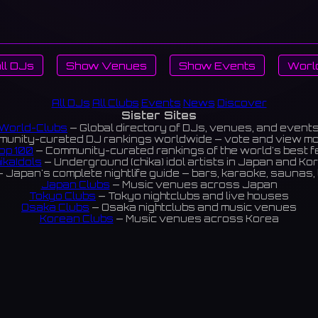
ll DJs
Show Venues
Show Events
Worl
All DJs
All Clubs
Events
News
Discover
Sister Sites
World-Clubs
— Global directory of DJs, venues, and event
unity-curated DJ rankings worldwide — vote and view m
op 100
— Community-curated rankings of the world's best 
ikaIdols
— Underground (chika) idol artists in Japan and Ko
 Japan's complete nightlife guide — bars, karaoke, saunas, 
Japan Clubs
— Music venues across Japan
Tokyo Clubs
— Tokyo nightclubs and live houses
Osaka Clubs
— Osaka nightclubs and music venues
Korean Clubs
— Music venues across Korea
eoul Clubs
— Seoul nightclubs (Hongdae, Itaewon, Gangna
Taiwan Clubs
— Music venues across Taiwan
World Clubs
— Global music venue directory
Indies Korea
— Korean indie music venues
Powered by World-Clubs.com
Contact: Enfour, Inc.
3-13-22 Sendagaya, Shibuya-ku, Tokyo
03-5411-7738