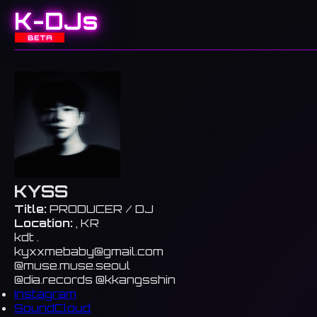
K-DJs
BETA
KYSS
Title:
PRODUCER / DJ
Location:
, KR
kdt .
kyxxmebaby@gmail.com
@muse.muse.seoul
@dia.records @kkangsshin
Instagram
SoundCloud