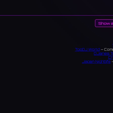
Show a
TopDJ World
— Comm
DJanes T
Ch
Japan Nightlife
—
S