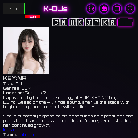
K-DJs
MUTE
BETA
🇨🇳
🇭🇰
🇯🇵
🇰🇷
🇺🇸
KEY:NA
Title:
DJ
Genres:
EDM
Location:
Seoul, KR
Captivated by the intense energy of EDM, KEY:NA began
DJing. Based on the All Kinds sound, she fills the stage with
bright energy and connects with audiences.
She is currently expanding his capabilities as a producer and
plans to release her own music in the future, demonstrating
her continued growth.
Instagram
Team:
nubreed