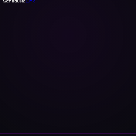
Schedule:
Link