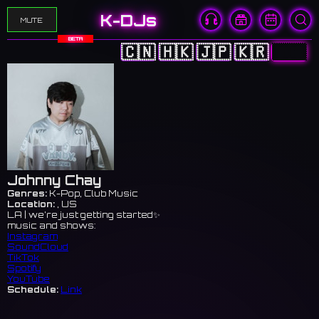
K-DJs
MUTE
BETA
🇨🇳
🇭🇰
🇯🇵
🇰🇷
🇺🇸
Johnny Chay
Genres:
K-Pop, Club Music
Location:
, US
LA | we’re just getting started✨
music and shows:
Instagram
SoundCloud
TikTok
Spotify
YouTube
Schedule:
Link